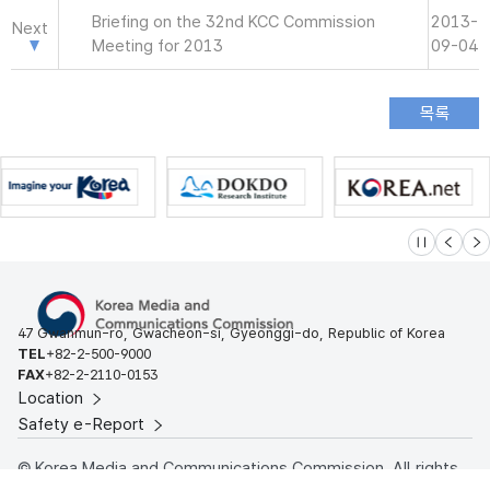
Briefing on the 32nd KCC Commission
2013-
Next
Meeting for 2013
09-04
슬라이드 멈
이전
다
47 Gwanmun-ro, Gwacheon-si, Gyeonggi-do, Republic of Korea
TEL
+82-2-500-9000
FAX
+82-2-2110-0153
Location
Safety e-Report
© Korea Media and Communications Commission. All rights