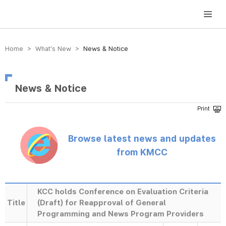
방송미디어통신위원회 Korea Media and Communications Commission
Home > What’s New >
News & Notice
News & Notice
Browse latest news and updates
from KMCC
KCC holds Conference on Evaluation Criteria
Title
(Draft) for Reapproval of General
Programming and News Program Providers