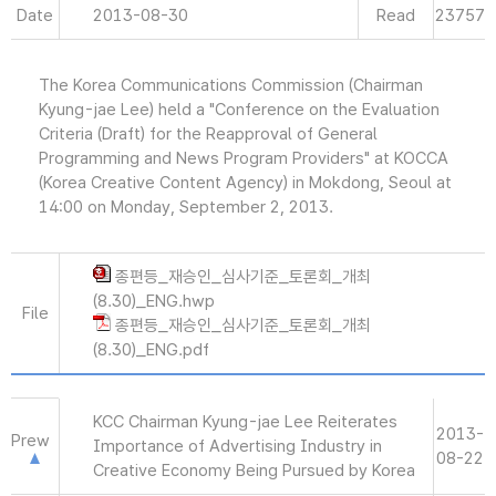
Date
2013-08-30
Read
23757
The Korea Communications Commission (Chairman
Kyung-jae Lee) held a "Conference on the Evaluation
Criteria (Draft) for the Reapproval of General
Programming and News Program Providers" at KOCCA
(Korea Creative Content Agency) in Mokdong, Seoul at
14:00 on Monday, September 2, 2013.
종편등_재승인_심사기준_토론회_개최
(8.30)_ENG.hwp
File
종편등_재승인_심사기준_토론회_개최
(8.30)_ENG.pdf
KCC Chairman Kyung-jae Lee Reiterates
2013-
Prew
Importance of Advertising Industry in
08-22
Creative Economy Being Pursued by Korea