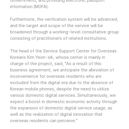
Government); and providing electronic passport
information (MOFA).
Furthermore, the verification system will be advanced,
and the target and scope of the service will be
broadened through a working-level consultative group
consisting of practitioners of related institutions.
The head of the Service Support Center for Overseas
Koreans Kim Yeon-sik, whose center is mainly in
charge of the project, said, "As a result of this
business agreement, we anticipate the alleviation of
inconvenience for overseas residents who are
excluded from the digital era due to the absence of
Korean mobile phones, despite the need to utilize
various domestic digital services. Simultaneously, we
expect a boost in domestic economic activity through
the expansion of domestic digital service usage, as
well as the realization of digital innovation that
overseas residents can perceive."