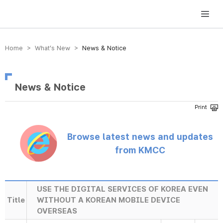
방송미디어통신위원회 Korea Media and Communications Commission
Home > What’s New >
News & Notice
News & Notice
Browse latest news and updates
from KMCC
USE THE DIGITAL SERVICES OF KOREA EVEN
Title
WITHOUT A KOREAN MOBILE DEVICE
OVERSEAS