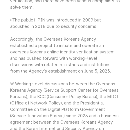
verification, and there have been various complaints to
solve them.
*The public i-PIN was introduced in 2009 but
abolished in 2018 due to security concerns.
Accordingly, the Overseas Koreans Agency
established a project to initiate and operate an
overseas Koreans online identity verification system
and has pushed forward with working-level
discussions with related ministries and institutions
from the Agency’s establishment on June 5, 2023.
※ Working-level discussions between the Overseas
Koreans Agency (Service Support Center for Overseas
Koreans), the KCC (Consumer Policy Bureau), the MICT
(Office of Network Policy), and the Presidential
Committee on the Digital Platform Government
(Service Innovation Bureau) since 2023 and a business
agreement between the Overseas Koreans Agency
and the Korea Internet and Security Agency on