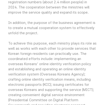
registration numbers (about 2.4 million people) in
2024. The cooperation between the ministries will
improve the service quality and expand its scope.
In addition, the purpose of the business agreement is
to create a mutual cooperation system to effectively
unfold the project.
To achieve this purpose, each ministry plays its role as
well as works with each other to provide services that
Korean foreign residents can practically use. The
coordinated efforts include: implementing an
overseas Koreans' online identity verification policy
and establishing and operating an online identity
verification system (Overseas Koreans Agency);
crafting online identity verification means, including
electronic passports (KCC); issuing certificates for
overseas Koreans and supporting the service (MICT);
creating convenient digital service environment
(Presidential Committee on Digital Platform