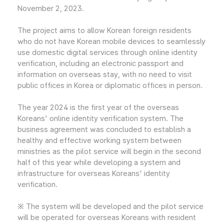
November 2, 2023.
The project aims to allow Korean foreign residents
who do not have Korean mobile devices to seamlessly
use domestic digital services through online identity
verification, including an electronic passport and
information on overseas stay, with no need to visit
public offices in Korea or diplomatic offices in person.
The year 2024 is the first year of the overseas
Koreans' online identity verification system. The
business agreement was concluded to establish a
healthy and effective working system between
ministries as the pilot service will begin in the second
half of this year while developing a system and
infrastructure for overseas Koreans' identity
verification.
※ The system will be developed and the pilot service
will be operated for overseas Koreans with resident