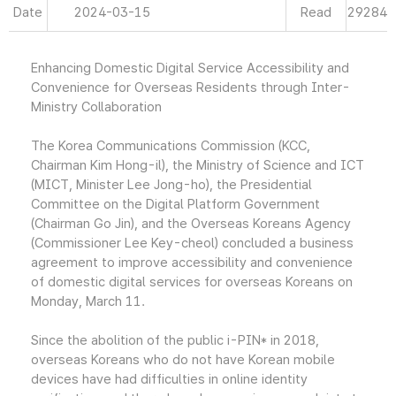
Date
2024-03-15
Read
29284
Enhancing Domestic Digital Service Accessibility and
Convenience for Overseas Residents through Inter-
Ministry Collaboration
The Korea Communications Commission (KCC,
Chairman Kim Hong-il), the Ministry of Science and ICT
(MICT, Minister Lee Jong-ho), the Presidential
Committee on the Digital Platform Government
(Chairman Go Jin), and the Overseas Koreans Agency
(Commissioner Lee Key-cheol) concluded a business
agreement to improve accessibility and convenience
of domestic digital services for overseas Koreans on
Monday, March 11.
Since the abolition of the public i-PIN* in 2018,
overseas Koreans who do not have Korean mobile
devices have had difficulties in online identity