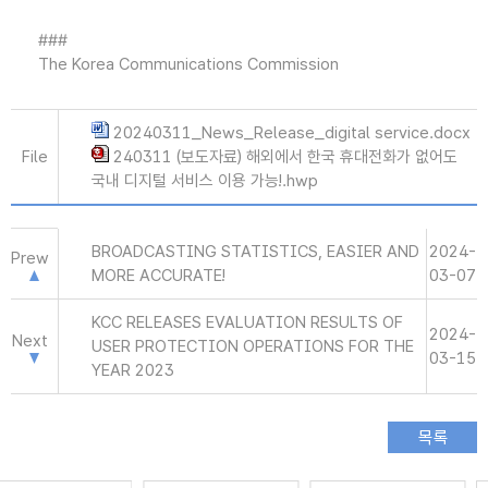
###
The Korea Communications Commission
20240311_News_Release_digital service.docx
File
240311 (보도자료) 해외에서 한국 휴대전화가 없어도
국내 디지털 서비스 이용 가능!.hwp
BROADCASTING STATISTICS, EASIER AND
2024-
Prew
MORE ACCURATE!
03-07
KCC RELEASES EVALUATION RESULTS OF
2024-
Next
USER PROTECTION OPERATIONS FOR THE
03-15
YEAR 2023