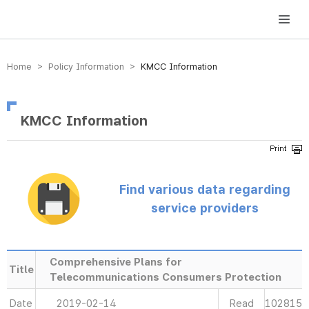
방송미디어통신위원회 Korea Media and Communications Commission
Home > Policy Information >
KMCC Information
KMCC Information
Find various data regarding
service providers
Comprehensive Plans for
Title
Telecommunications Consumers Protection
Date
2019-02-14
Read
102815