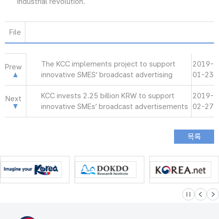
industrial revolution.
File
The KCC implements project to support
2019-
Prew
innovative SMES’ broadcast advertising
01-23
KCC invests 2.25 billion KRW to support
2019-
Next
innovative SMEs’ broadcast advertisements
02-27
슬라이드 멈
이전
다