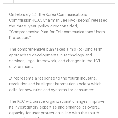
On February 13, the Korea Communications
Commission (KCC, Chairman Lee Hyo-seong) released
the three-year, policy direction titled,
“Comprehensive Plan for Telecommunications Users
Protection.”
The comprehensive plan takes a mid-to-long term
approach to developments in technology and
services, legal framework, and changes in the ICT
environment.
It represents a response to the fourth industrial
revolution and intelligent information society which
calls for new rules and systems for consumers.
The KCC will pursue organizational changes, improve
its investigatory expertise and enhance its overall
capacity for user protection in line with the fourth