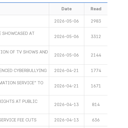
Date
Read
2026-05-06
2983
E SHOWCASED AT
2026-05-06
3312
ION OF TV SHOWS AND
2026-05-06
2144
IENCED CYBERBULLYING
2026-04-21
1774
MATION SERVICE” TO
2026-04-21
1671
RIGHTS AT PUBLIC
2026-04-13
814
SERVICE FEE CUTS
2026-04-13
636