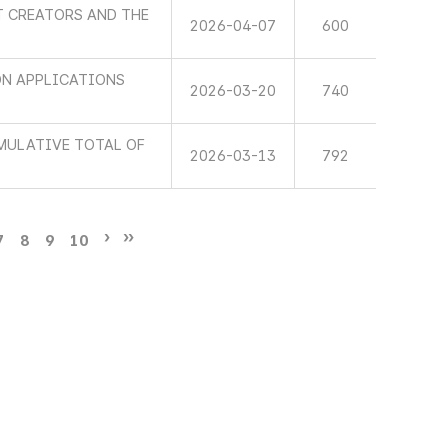
T CREATORS AND THE
2026-04-07
600
N APPLICATIONS
2026-03-20
740
MULATIVE TOTAL OF
2026-03-13
792
7
8
9
10