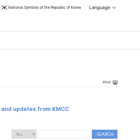
Language
National Symbols of the Republic of Korea
s and updates from KMCC