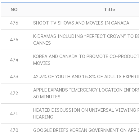
NO
Title
476
SHOOT TV SHOWS AND MOVIES IN CANADA
K-DRAMAS INCLUDING “PERFECT CROWN” TO B
475
CANNES
KOREA AND CANADA TO PROMOTE CO-PRODUCT
474
MOVIES
473
42.3% OF YOUTH AND 15.8% OF ADULTS EXPER
APPLE EXPANDS “EMERGENCY LOCATION INFOR
472
30 MINUTES
HEATED DISCUSSION ON UNIVERSAL VIEWING 
471
HEARING
470
GOOGLE BRIEFS KOREAN GOVERNMENT ON APP 