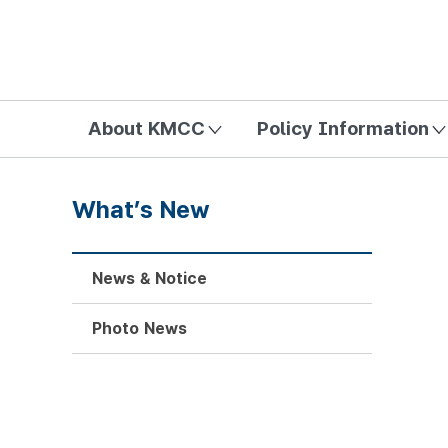
방송미디어통신위원회 Korea Media and Communications Com
About KMCC
Policy Information
What’s New
News & Notice
Photo News