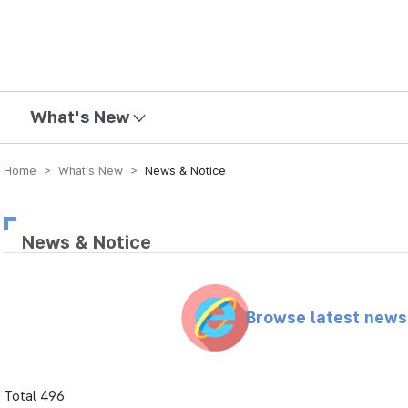
mission
What's New
Home > What’s New >
News & Notice
News & Notice
Browse latest new
Total 496