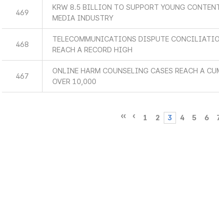
KRW 8.5 BILLION TO SUPPORT YOUNG CONTEN
469
MEDIA INDUSTRY
TELECOMMUNICATIONS DISPUTE CONCILIATIO
468
REACH A RECORD HIGH
ONLINE HARM COUNSELING CASES REACH A CU
467
OVER 10,000
1
2
3
4
5
6