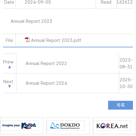
Date
2024-09-05
Read
162612
Annual Report 2023
File
Annual Report 2023.pdf
2023-
Prew
Annual Report 2022
08-31
2025-
Next
Annual Report 2024
10-30