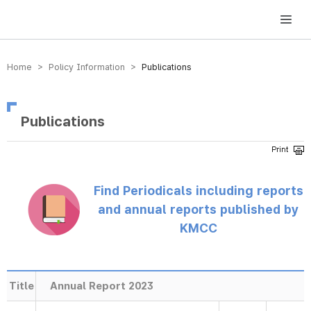
방송미디어통신위원회 Korea Media and Communications Commission
Home > Policy Information >
Publications
Publications
Find Periodicals including reports
and annual reports published by
KMCC
Title
Annual Report 2023