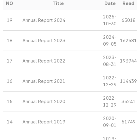
NO
Title
Date
Read
2025-
19
Annual Report 2024
65018
10-30
2024-
18
Annual Report 2023
162581
09-05
2023-
17
Annual Report 2022
193944
08-31
2022-
16
Annual Report 2021
114439
12-29
2022-
15
Annual Report 2020
35241
12-29
2020-
14
Annual Report 2019
51749
09-01
2019-