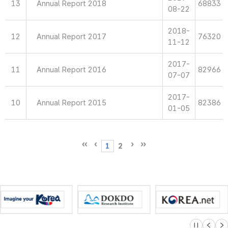
13
Annual Report 2018
68833
08-22
2018-
12
Annual Report 2017
76320
11-12
2017-
11
Annual Report 2016
82966
07-07
2017-
10
Annual Report 2015
82386
01-05
1
2