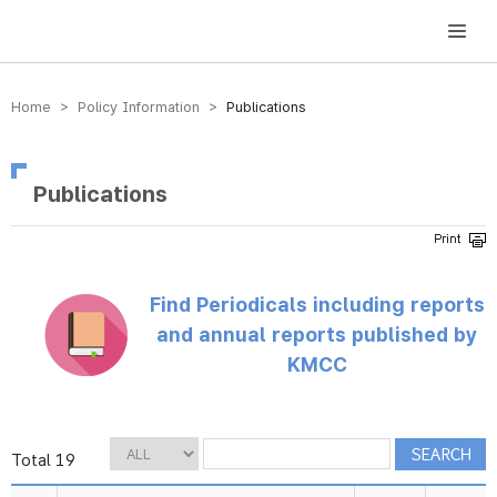
방송미디어통신위원회 Korea Media and Communications Commission
Home > Policy Information >
Publications
Publications
Find Periodicals including reports
and annual reports published by
KMCC
Total 19