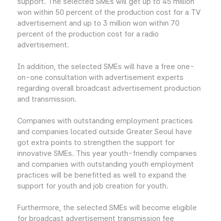
support. The selected SMEs will get up to 45 million
won within 50 percent of the production cost for a TV
advertisement and up to 3 million won within 70
percent of the production cost for a radio
advertisement.
In addition, the selected SMEs will have a free one-
on-one consultation with advertisement experts
regarding overall broadcast advertisement production
and transmission.
Companies with outstanding employment practices
and companies located outside Greater Seoul have
got extra points to strengthen the support for
innovative SMEs. This year youth-friendly companies
and companies with outstanding youth employment
practices will be benefitted as well to expand the
support for youth and job creation for youth.
Furthermore, the selected SMEs will become eligible
for broadcast advertisement transmission fee