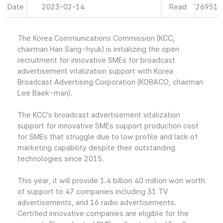
Date
2023-02-14
Read
26951
The Korea Communications Commission (KCC,
chairman Han Sang-hyuk) is initializing the open
recruitment for innovative SMEs for broadcast
advertisement vitalization support with Korea
Broadcast Advertising Corporation (KOBACO, chairman
Lee Baek-man).
The KCC’s broadcast advertisement vitalization
support for innovative SMEs support production cost
for SMEs that struggle due to low profile and lack of
marketing capability despite their outstanding
technologies since 2015.
This year, it will provide 1.4 billion 40 million won worth
of support to 47 companies including 31 TV
advertisements, and 16 radio advertisements.
Certified innovative companies are eligible for the