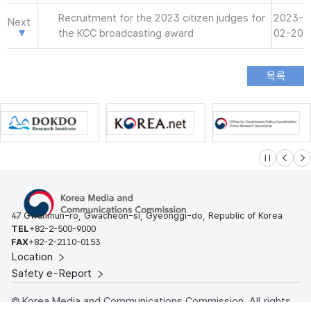
Recruitment for the 2023 citizen judges for
2023-
Next
the KCC broadcasting award
02-20
슬라이드 멈
이전
다
47 Gwanmun-ro, Gwacheon-si, Gyeonggi-do, Republic of Korea
TEL
+82-2-500-9000
FAX
+82-2-2110-0153
Location
Safety e-Report
© Korea Media and Communications Commission. All rights