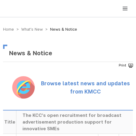
방송미디어통신위원회 Korea Media and Communications Commission
Home > What’s New >
News & Notice
News & Notice
Browse latest news and updates
from KMCC
The KCC’s open recruitment for broadcast
Title
advertisement production support for
innovative SMEs