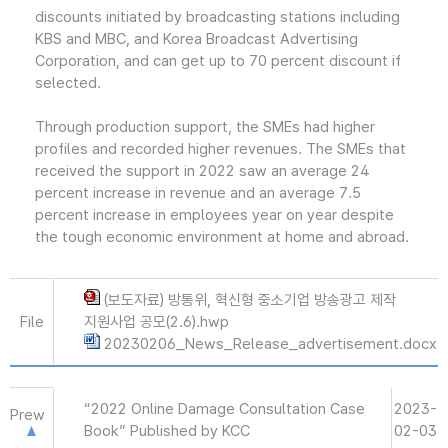
discounts initiated by broadcasting stations including
KBS and MBC, and Korea Broadcast Advertising
Corporation, and can get up to 70 percent discount if
selected.
Through production support, the SMEs had higher
profiles and recorded higher revenues. The SMEs that
received the support in 2022 saw an average 24
percent increase in revenue and an average 7.5
percent increase in employees year on year despite
the tough economic environment at home and abroad.
(보도자료) 방통위, 혁신형 중소기업 방송광고 제작
File
지원사업 공모(2.6).hwp
20230206_News_Release_advertisement.docx
“2022 Online Damage Consultation Case
2023-
Prew
Book” Published by KCC
02-03