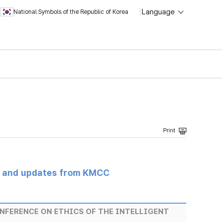
Language
National Symbols of the Republic of Korea
s and updates from KMCC
NFERENCE ON ETHICS OF THE INTELLIGENT