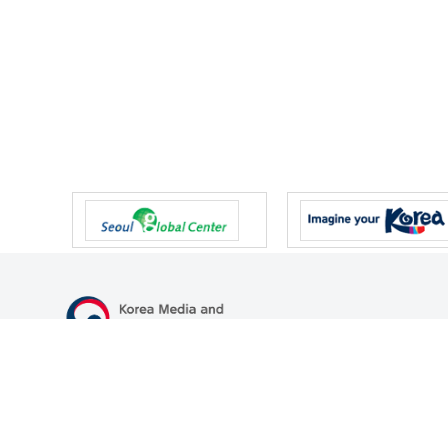
47 Gwanmun-ro, Gwacheon-si, Gyeonggi-do, Republic of Korea
TEL
+82-2-500-9000
FAX
+82-2-2110-0153
© Korea Media and Communications Commission. All right