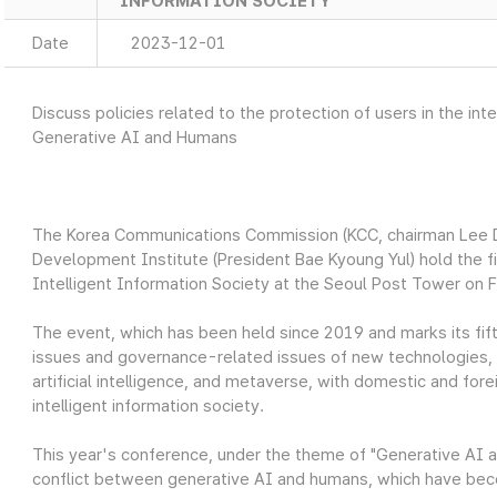
INFORMATION SOCIETY
Date
2023-12-01
Discuss policies related to the protection of users in the i
Generative AI and Humans
The Korea Communications Commission (KCC, chairman Lee 
Development Institute (President Bae Kyoung Yul) hold the fi
Intelligent Information Society at the Seoul Post Tower on 
The event, which has been held since 2019 and marks its fift
issues and governance-related issues of new technologies, su
artificial intelligence, and metaverse, with domestic and fore
intelligent information society.
This year's conference, under the theme of "Generative AI 
conflict between generative AI and humans, which have beco