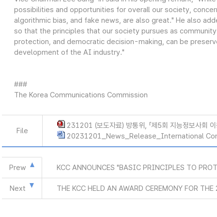
possibilities and opportunities for overall our society, conce
algorithmic bias, and fake news, are also great." He also ad
so that the principles that our society pursues as community
protection, and democratic decision-making, can be preserve
development of the AI industry."
###
The Korea Communications Commission
231201 (보도자료) 방통위, 「제5회 지능정보사회 
File
20231201_News_Release_International Co
Prew
KCC ANNOUNCES "BASIC PRINCIPLES TO PROT
Next
THE KCC HELD AN AWARD CEREMONY FOR THE