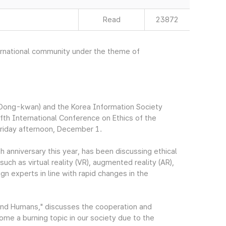
Read
23872
nternational community under the theme of
Dong-kwan) and the Korea Information Society
fth International Conference on Ethics of the
Friday afternoon, December 1.
h anniversary this year, has been discussing ethical
ch as virtual reality (VR), augmented reality (AR),
ign experts in line with rapid changes in the
and Humans," discusses the cooperation and
me a burning topic in our society due to the