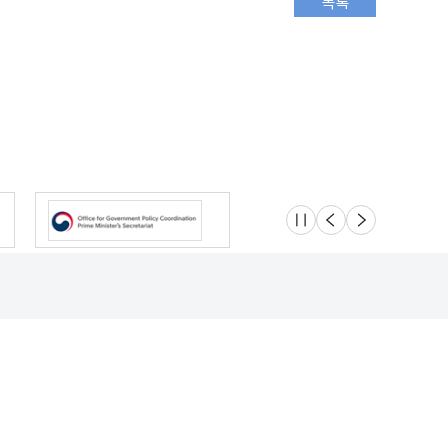
슬라이드 멈춤
이전
다음
Location
Safety e-Report