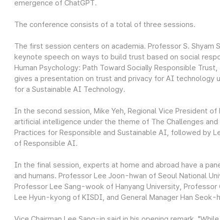
emergence of ChatGPT.
The conference consists of a total of three sessions.
The first session centers on academia. Professor S. Shyam S
keynote speech on ways to build trust based on social respo
Human Psychology: Path Toward Socially Responsible Trust, 
gives a presentation on trust and privacy for AI technology 
for a Sustainable AI Technology.
In the second session, Mike Yeh, Regional Vice President of 
artificial intelligence under the theme of The Challenges an
Practices for Responsible and Sustainable AI, followed by 
of Responsible AI.
In the final session, experts at home and abroad have a pan
and humans. Professor Lee Joon-hwan of Seoul National Univ
Professor Lee Sang-wook of Hanyang University, Professor 
Lee Hyun-kyong of KISDI, and General Manager Han Seok-hyu
Vice Chairman Lee Sang-in said in his opening remark, "Whil