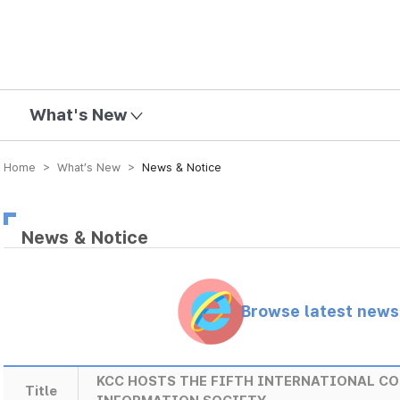
mission
What's New
Home > What’s New >
News & Notice
News & Notice
Browse latest new
KCC HOSTS THE FIFTH INTERNATIONAL CO
Title