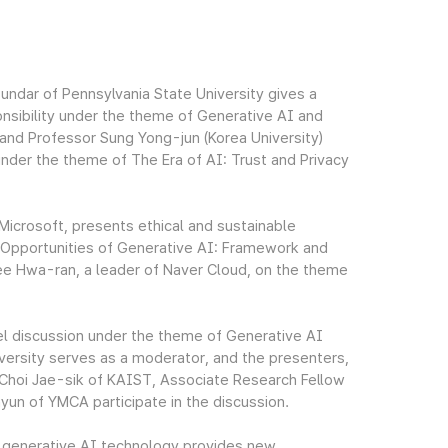
undar of Pennsylvania State University gives a
nsibility under the theme of Generative AI and
and Professor Sung Yong-jun (Korea University)
under the theme of The Era of AI: Trust and Privacy
Microsoft, presents ethical and sustainable
d Opportunities of Generative AI: Framework and
Lee Hwa-ran, a leader of Naver Cloud, on the theme
el discussion under the theme of Generative AI
ersity serves as a moderator, and the presenters,
Choi Jae-sik of KAIST, Associate Research Fellow
n of YMCA participate in the discussion.
e generative AI technology provides new