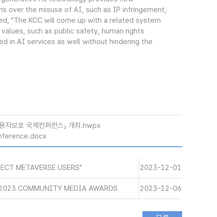
rns over the misuse of AI, such as IP infringement,
ded, "The KCC will come up with a related system
 values, such as public safety, human rights
d in AI services as well without hindering the
이용자보호 국제컨퍼런스」 개최.hwpx
nference.docx
ECT METAVERSE USERS"
2023-12-01
 2023 COMMUNITY MEDIA AWARDS
2023-12-06