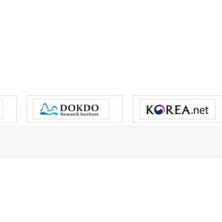
s reserved.