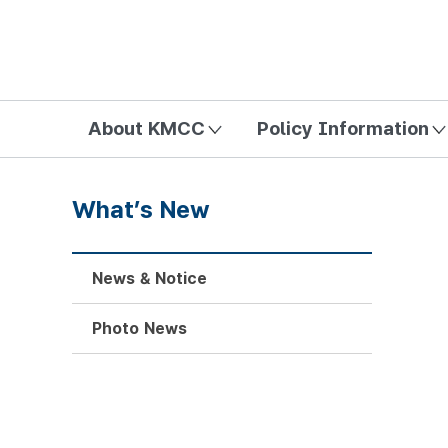
방송미디어통신위원회 Korea Media and Communications Com
About KMCC
Policy Information
What’s New
News & Notice
Photo News