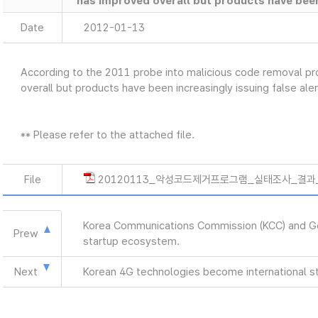
has improved overall but products have been 
Date
2012-01-13
According to the 2011 probe into malicious code removal 
overall but products have been increasingly issuing false aler
** Please refer to the attached file.
File
20120113_악성코드제거프로그램_실태조사_결과_e
Korea Communications Commission (KCC) and Goog
Prew
startup ecosystem.
Next
Korean 4G technologies become international s