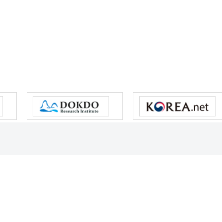
s reserved.