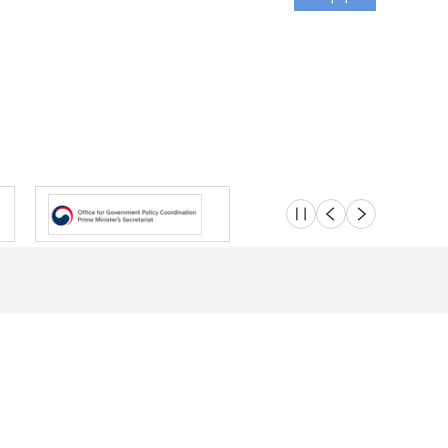
슬라이드 멈춤
이전
다음
Location
Safety e-Report