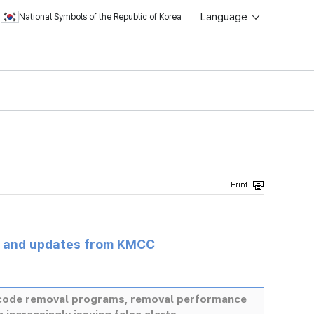
Language
National Symbols of the Republic of Korea
s and updates from KMCC
s code removal programs, removal performance