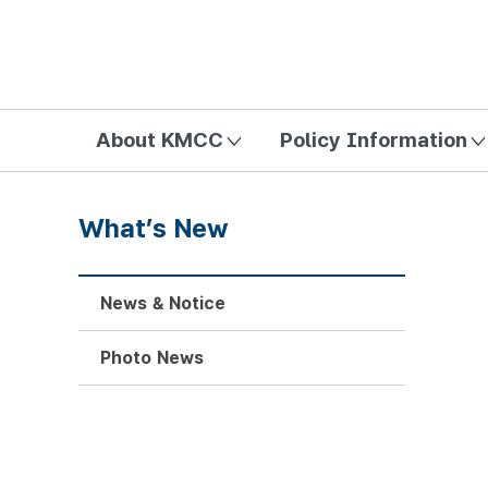
방송미디어통신위원회 Korea Media and Communications Com
About KMCC
Policy Information
What’s New
News & Notice
Photo News