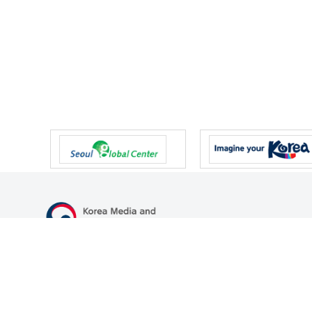
47 Gwanmun-ro, Gwacheon-si, Gyeonggi-do, Republic of Korea
TEL
+82-2-500-9000
FAX
+82-2-2110-0153
© Korea Media and Communications Commission. All right