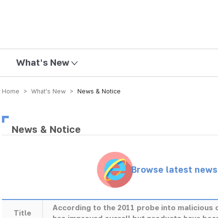
mission
What's New
Home > What’s New >
News & Notice
News & Notice
Browse latest new
According to the 2011 probe into maliciou
Title