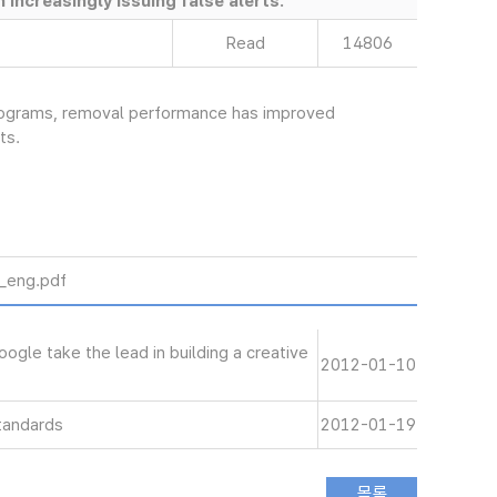
increasingly issuing false alerts.
Read
14806
programs, removal performance has improved
ts.
ng.pdf
le take the lead in building a creative
2012-01-10
tandards
2012-01-19