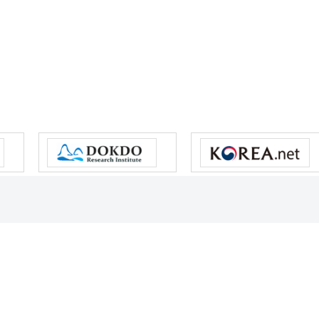
s reserved.