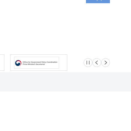
슬라이드 멈춤
이전
다음
Location
Safety e-Report