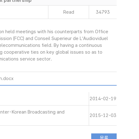
l partnership
Read
34793
 held meetings with his counterparts from Office
ion (FCC) and Conseil Superieur de L’Audioviduel
telecommunications field. By having a continuous
g cooperative ties on key global issues so as to
ications service sector.
ch.docx
2014-02-19
Inter-Korean Broadcasting and
2015-12-03