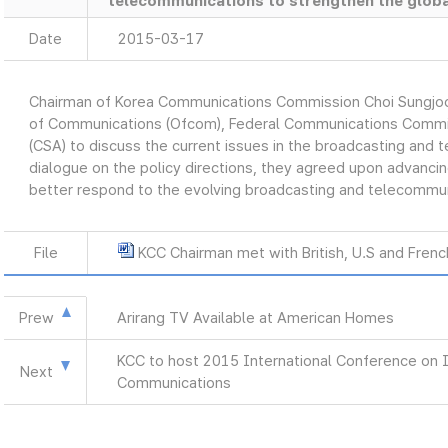
telecommunications to strengthen the globa
Date
2015-03-17
Chairman of Korea Communications Commission Choi Sungjoon
of Communications (Ofcom), Federal Communications Commiss
(CSA) to discuss the current issues in the broadcasting and 
dialogue on the policy directions, they agreed upon advancin
better respond to the evolving broadcasting and telecommun
File
KCC Chairman met with British, U.S and Fren
Prew
Arirang TV Available at American Homes
KCC to host 2015 International Conference on 
Next
Communications