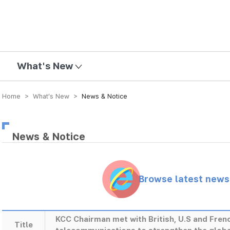
mission
What's New
Home > What’s New >
News & Notice
News & Notice
Browse latest new
KCC Chairman met with British, U.S and Fren
Title