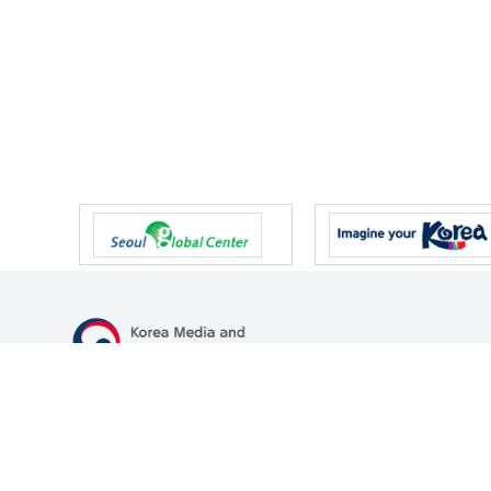
47 Gwanmun-ro, Gwacheon-si, Gyeonggi-do, Republic of Korea
TEL
+82-2-500-9000
FAX
+82-2-2110-0153
© Korea Media and Communications Commission. All right