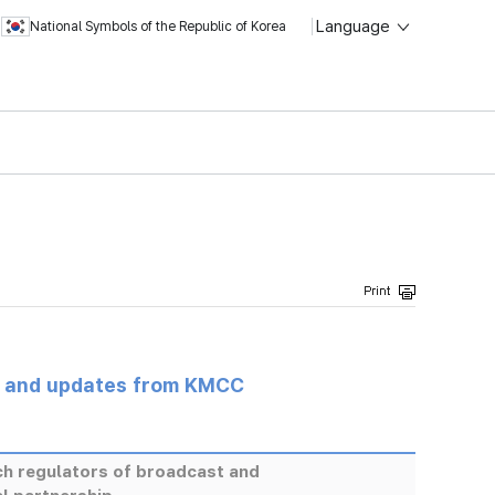
Language
National Symbols of the Republic of Korea
s and updates from KMCC
ch regulators of broadcast and