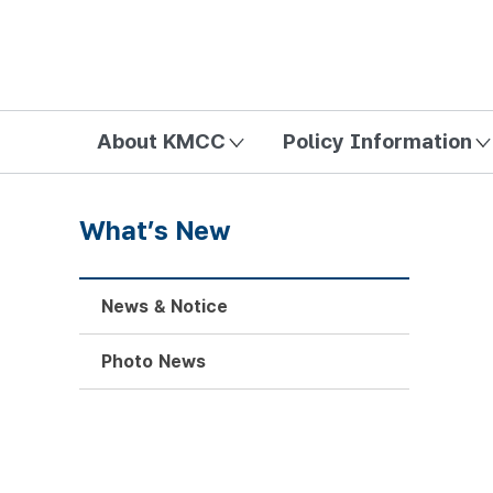
방송미디어통신위원회 Korea Media and Communications Com
About KMCC
Policy Information
What’s New
News & Notice
Photo News