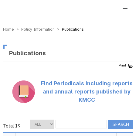
방송미디어통신위원회 Korea Media and Communications Commission
Home > Policy Information >
Publications
Publications
Find Periodicals including reports
and annual reports published by
KMCC
Total 19