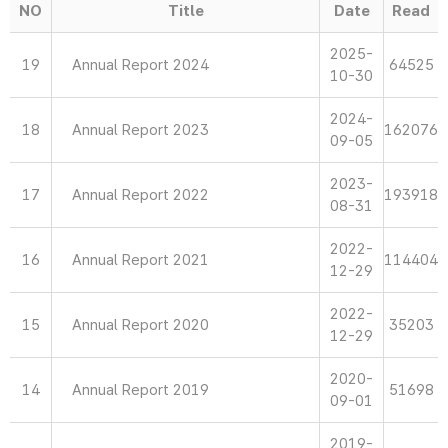
NO
Title
Date
Read
2025-
19
Annual Report 2024
64525
10-30
2024-
18
Annual Report 2023
162076
09-05
2023-
17
Annual Report 2022
193918
08-31
2022-
16
Annual Report 2021
114404
12-29
2022-
15
Annual Report 2020
35203
12-29
2020-
14
Annual Report 2019
51698
09-01
2019-