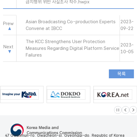
금지행위 위반 사실조사 착수.hwpx
Asian Broadcasting Co-production Experts
2023-
Prew
Convene at IBCC
09-22
The KCC Strengthens User Protection
2023-
Next
Measures Regarding Digital Platform Service
10-05
Failures
슬라이드 멈
이전
다
47 Gwanmun-ro, Gwacheon-si, Gyeonggi-do, Republic of Korea