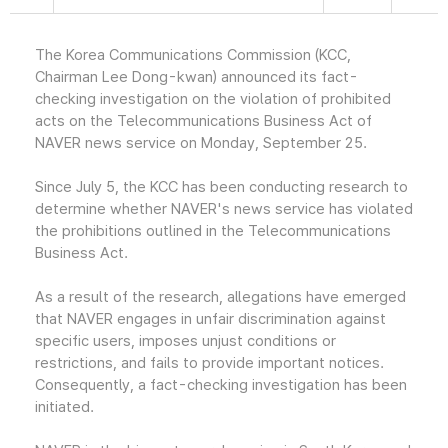
The Korea Communications Commission (KCC,
Chairman Lee Dong-kwan) announced its fact-
checking investigation on the violation of prohibited
acts on the Telecommunications Business Act of
NAVER news service on Monday, September 25.
Since July 5, the KCC has been conducting research to
determine whether NAVER's news service has violated
the prohibitions outlined in the Telecommunications
Business Act.
As a result of the research, allegations have emerged
that NAVER engages in unfair discrimination against
specific users, imposes unjust conditions or
restrictions, and fails to provide important notices.
Consequently, a fact-checking investigation has been
initiated.