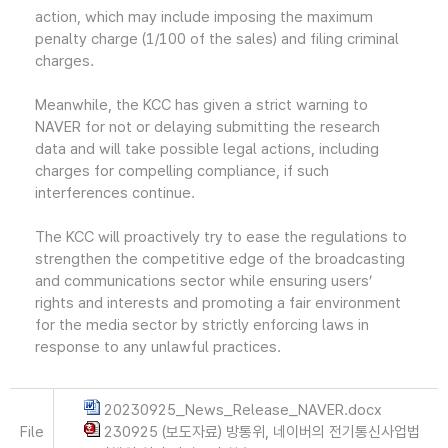
action, which may include imposing the maximum
penalty charge (1/100 of the sales) and filing criminal
charges.
Meanwhile, the KCC has given a strict warning to
NAVER for not or delaying submitting the research
data and will take possible legal actions, including
charges for compelling compliance, if such
interferences continue.
The KCC will proactively try to ease the regulations to
strengthen the competitive edge of the broadcasting
and communications sector while ensuring users’
rights and interests and promoting a fair environment
for the media sector by strictly enforcing laws in
response to any unlawful practices.
20230925_News_Release_NAVER.docx
File
230925 (보도자료) 방통위, 네이버의 전기통신사업법