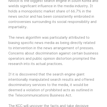
NAVER is the biggest search engine in South Korea and
wields significant influence in the media industry. It
holds a monopolistic market share of 66.7% in the
news sector and has been consistently embroiled in
controversies surrounding its social responsibility and
impartiality.
The news algorithm was particularly attributed to
biasing specific news media as being directly related
to intervention in the news arrangement of presses.
Concerns about discrimination against certain business
operators and public opinion distortion prompted the
research into its actual practices.
If it is discovered that the search engine giant
intentionally manipulated search results and offered
discriminatory services to the media, it would be
deemed a violation of prohibited acts as outlined in
the Telecommunications Business Act.
The KCC will uncover the facts and take decisive