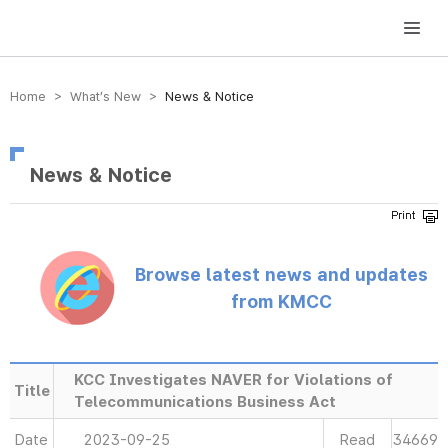
방송미디어통신위원회 Korea Media and Communications Commission
Home > What’s New >
News & Notice
News & Notice
Browse latest news and updates
from KMCC
KCC Investigates NAVER for Violations of
Title
Telecommunications Business Act
Date
2023-09-25
Read
34669