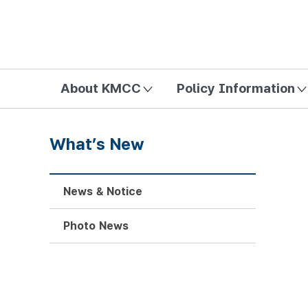
방송미디어통신위원회 Korea Media and Communications Com
About KMCC
Policy Information
What’s New
News & Notice
Photo News