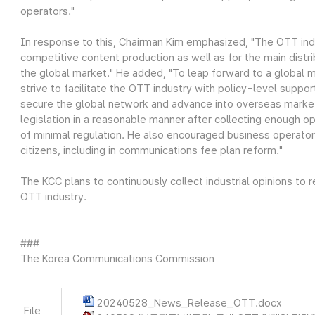
operators."
In response to this, Chairman Kim emphasized, "The OTT indu
competitive content production as well as for the main distri
the global market." He added, "To leap forward to a global m
strive to facilitate the OTT industry with policy-level suppo
secure the global network and advance into overseas market
legislation in a reasonable manner after collecting enough o
of minimal regulation. He also encouraged business operator
citizens, including in communications fee plan reform."
The KCC plans to continuously collect industrial opinions to
OTT industry.
###
The Korea Communications Commission
20240528_News_Release_OTT.docx
File