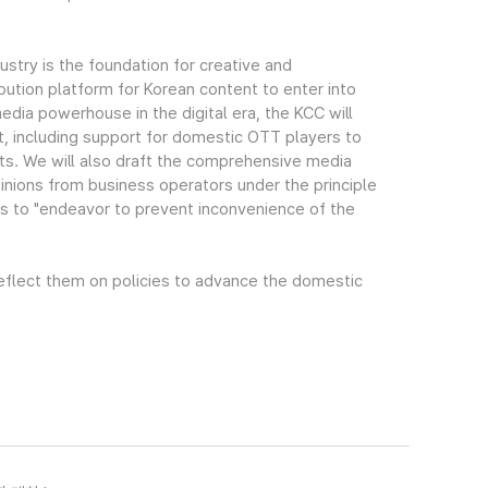
stry is the foundation for creative and
bution platform for Korean content to enter into
edia powerhouse in the digital era, the KCC will
rt, including support for domestic OTT players to
s. We will also draft the comprehensive media
pinions from business operators under the principle
s to "endeavor to prevent inconvenience of the
 reflect them on policies to advance the domestic