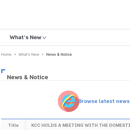
mission
What's New
Home > What’s New >
News & Notice
News & Notice
Browse latest new
Title
KCC HOLDS A MEETING WITH THE DOMEST