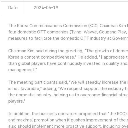
Date
2024-06-19
The Korea Communications Commission (KCC, Chairman Kim Ho
four domestic OTT companies (Tving, Wavve, Coupang Play, a
measures to facilitate the domestic OTT industry at Gove
Chairman Kim said during the greeting, "The growth of domest
Korea's content competitiveness." He added, "I appreciate th
than global players have continuously invested in quality and
management."
The meeting participants said, "We will steadily increase t
is not favorable," adding, "We request support the industry
the domestic industry, helping us to overcome financial str
players."
In addition, the business operators proposed that "the KCC sh
and maximal promotion when it pushes improvement of the re
also should implement more proactive support, including o