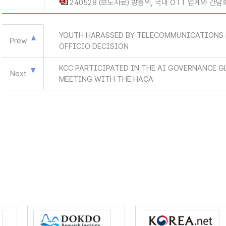
240528 (보도자료) 방통위, 국내 OTT 업계와 간담
YOUTH HARASSED BY TELECOMMUNICATIONS 
Prew
OFFICIO DECISION
KCC PARTICIPATED IN THE AI GOVERNANCE G
Next
MEETING WITH THE HACA