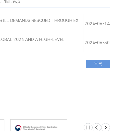
회 개최.hwp
BILL DEMANDS RESCUED THROUGH EX
2024-06-14
LOBAL 2024 AND A HIGH-LEVEL
2024-06-30
슬라이드 멈춤
이전
다음