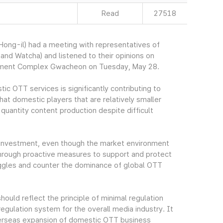
Read
27518
ng-il) had a meeting with representatives of
nd Watcha) and listened to their opinions on
rnment Complex Gwacheon on Tuesday, May 28.
ic OTT services is significantly contributing to
at domestic players that are relatively smaller
 quantity content production despite difficult
he investment, even though the market environment
 through proactive measures to support and protect
uggles and counter the dominance of global OTT
ould reflect the principle of minimal regulation
gulation system for the overall media industry. It
verseas expansion of domestic OTT business