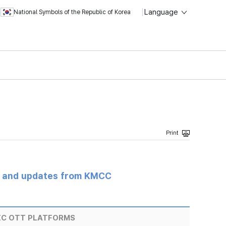
Language
National Symbols of the Republic of Korea
s and updates from KMCC
IC OTT PLATFORMS