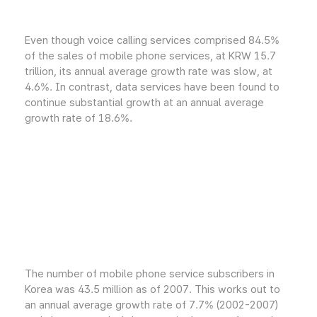
Even though voice calling services comprised 84.5%
of the sales of mobile phone services, at KRW 15.7
trillion, its annual average growth rate was slow, at
4.6%. In contrast, data services have been found to
continue substantial growth at an annual average
growth rate of 18.6%.
The number of mobile phone service subscribers in
Korea was 43.5 million as of 2007. This works out to
an annual average growth rate of 7.7% (2002-2007)