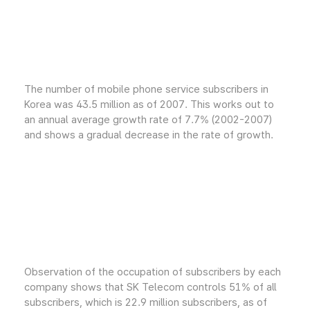
The number of mobile phone service subscribers in
Korea was 43.5 million as of 2007. This works out to
an annual average growth rate of 7.7% (2002-2007)
and shows a gradual decrease in the rate of growth.
Observation of the occupation of subscribers by each
company shows that SK Telecom controls 51% of all
subscribers, which is 22.9 million subscribers, as of