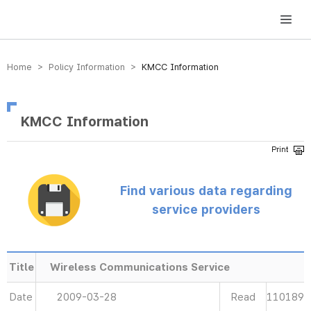
방송미디어통신위원회 Korea Media and Communications Commission
Home > Policy Information >
KMCC Information
KMCC Information
Find various data regarding
service providers
Title
Wireless Communications Service
Date
2009-03-28
Read
110189