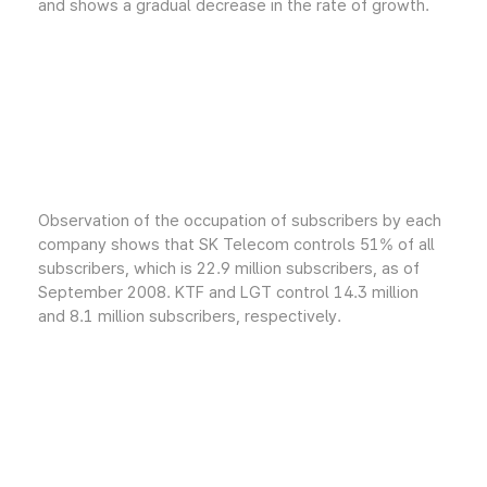
and shows a gradual decrease in the rate of growth.
Observation of the occupation of subscribers by each
company shows that SK Telecom controls 51% of all
subscribers, which is 22.9 million subscribers, as of
September 2008. KTF and LGT control 14.3 million
and 8.1 million subscribers, respectively.