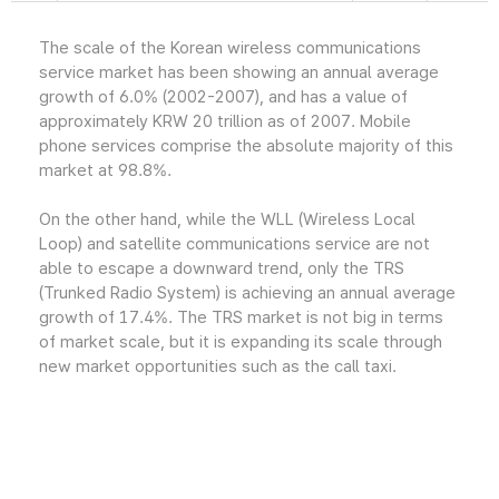
The scale of the Korean wireless communications
service market has been showing an annual average
growth of 6.0% (2002-2007), and has a value of
approximately KRW 20 trillion as of 2007. Mobile
phone services comprise the absolute majority of this
market at 98.8%.
On the other hand, while the WLL (Wireless Local
Loop) and satellite communications service are not
able to escape a downward trend, only the TRS
(Trunked Radio System) is achieving an annual average
growth of 17.4%. The TRS market is not big in terms
of market scale, but it is expanding its scale through
new market opportunities such as the call taxi.