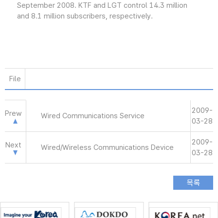
September 2008. KTF and LGT control 14.3 million
and 8.1 million subscribers, respectively.
File
2009-
Prew
Wired Communications Service
03-28
2009-
Next
Wired/Wireless Communications Device
03-28