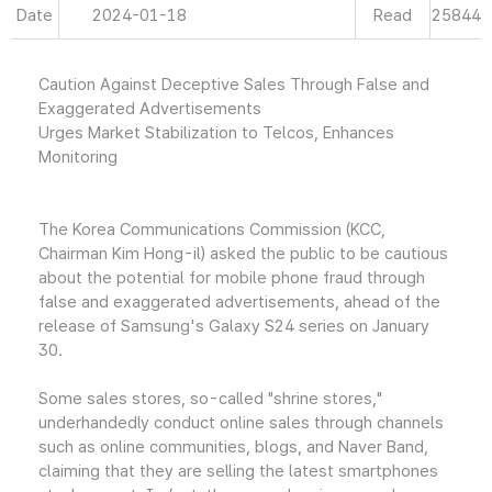
Date
2024-01-18
Read
25844
Caution Against Deceptive Sales Through False and
Exaggerated Advertisements
Urges Market Stabilization to Telcos, Enhances
Monitoring
The Korea Communications Commission (KCC,
Chairman Kim Hong-il) asked the public to be cautious
about the potential for mobile phone fraud through
false and exaggerated advertisements, ahead of the
release of Samsung's Galaxy S24 series on January
30.
Some sales stores, so-called "shrine stores,"
underhandedly conduct online sales through channels
such as online communities, blogs, and Naver Band,
claiming that they are selling the latest smartphones