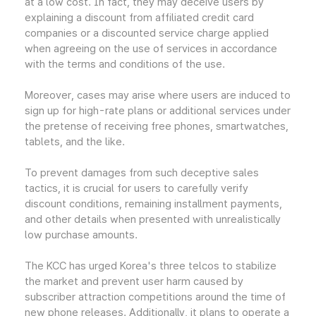
at a low cost. In fact, they may deceive users by
explaining a discount from affiliated credit card
companies or a discounted service charge applied
when agreeing on the use of services in accordance
with the terms and conditions of the use.
Moreover, cases may arise where users are induced to
sign up for high-rate plans or additional services under
the pretense of receiving free phones, smartwatches,
tablets, and the like.
To prevent damages from such deceptive sales
tactics, it is crucial for users to carefully verify
discount conditions, remaining installment payments,
and other details when presented with unrealistically
low purchase amounts.
The KCC has urged Korea's three telcos to stabilize
the market and prevent user harm caused by
subscriber attraction competitions around the time of
new phone releases. Additionally, it plans to operate a