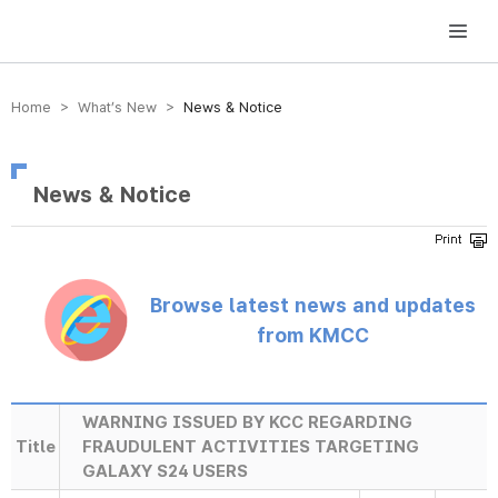
방송미디어통신위원회 Korea Media and Communications Commission
Home > What’s New >
News & Notice
News & Notice
Browse latest news and updates
from KMCC
WARNING ISSUED BY KCC REGARDING
Title
FRAUDULENT ACTIVITIES TARGETING
GALAXY S24 USERS