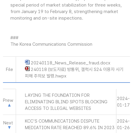
special period of market stabilization for three weeks,
from January 19 to February 8, strengthening market
monitoring and on-site inspections.
###
The Korea Communications Commission
20240118_News_Release_fraud.docx
File
240118 (보도자료) 방통위, 갤럭시 S24 이용자 사기
피해 주의보 발령.hwpx
LAYING THE FOUNDATION FOR
2024-
Prew
ELIMINATING BLIND SPOTS BLOCKING
01-17
ACCESS TO ILLEGAL WEBSITES
KCC'S COMMUNICATIONS DISPUTE
2024-
Next
MEDIATION RATE REACHED 89.6% IN 2023
01-26