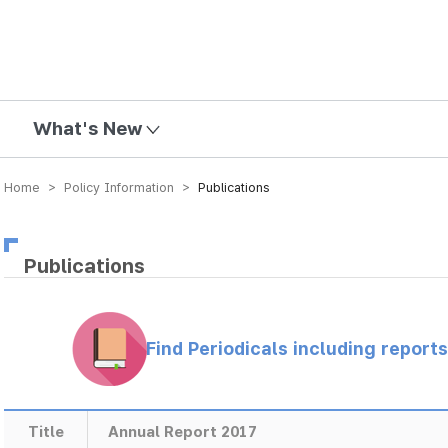
mission
What's New
Home > Policy Information >
Publications
Publications
Find Periodicals including repor
Title
Annual Report 2017