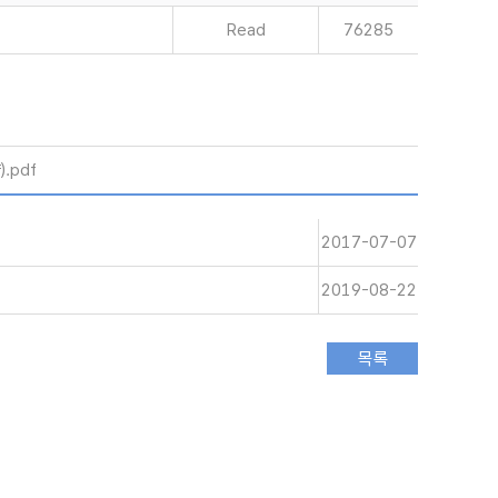
Read
76285
.pdf
2017-07-07
2019-08-22