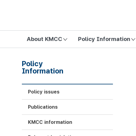
방송미디어통신위원회 Korea Media and Communications Com
About KMCC
Policy Information
Policy
Information
Policy issues
Publications
KMCC information