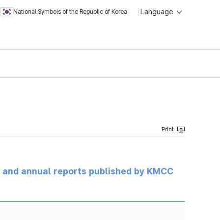
Language
National Symbols of the Republic of Korea
ts and annual reports published by KMCC