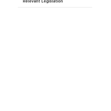
Relevant Legislation