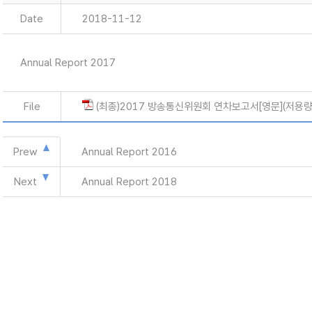
Date
2018-11-12
Annual Report 2017
File
(최종)2017 방송통신위원회 연차보고서[영문](저용량)
Prew
Annual Report 2016
Next
Annual Report 2018