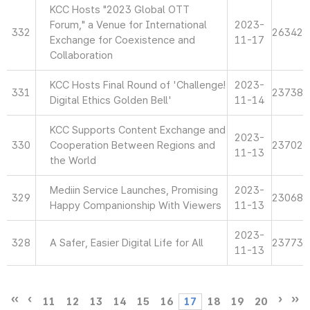
KCC Hosts "2023 Global OTT
Forum," a Venue for International
2023-
332
26342
Exchange for Coexistence and
11-17
Collaboration
KCC Hosts Final Round of 'Challenge!
2023-
331
23738
Digital Ethics Golden Bell'
11-14
KCC Supports Content Exchange and
2023-
330
Cooperation Between Regions and
23702
11-13
the World
Mediin Service Launches, Promising
2023-
329
23068
Happy Companionship With Viewers
11-13
2023-
328
A Safer, Easier Digital Life for All
23773
11-13
11
12
13
14
15
16
17
18
19
20