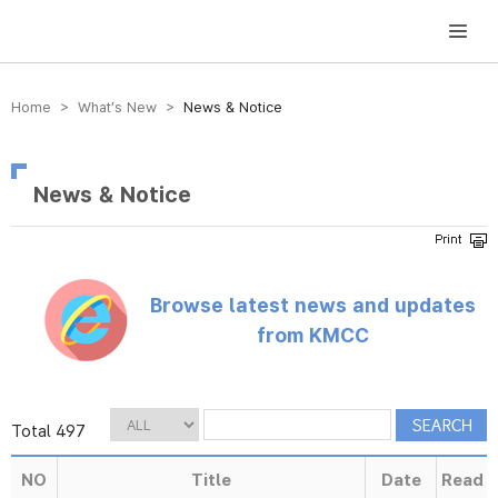
방송미디어통신위원회 Korea Media and Communications Commission
Home > What’s New >
News & Notice
News & Notice
Browse latest news and updates
from KMCC
Total 497
NO
Title
Date
Read