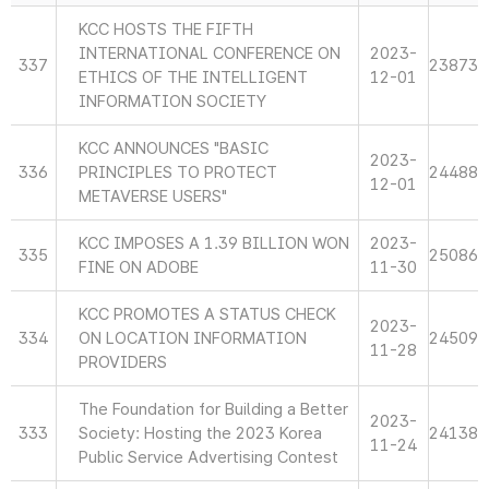
KCC HOSTS THE FIFTH
INTERNATIONAL CONFERENCE ON
2023-
337
23873
ETHICS OF THE INTELLIGENT
12-01
INFORMATION SOCIETY
KCC ANNOUNCES "BASIC
2023-
336
PRINCIPLES TO PROTECT
24488
12-01
METAVERSE USERS"
KCC IMPOSES A 1.39 BILLION WON
2023-
335
25086
FINE ON ADOBE
11-30
KCC PROMOTES A STATUS CHECK
2023-
334
ON LOCATION INFORMATION
24509
11-28
PROVIDERS
The Foundation for Building a Better
2023-
333
Society: Hosting the 2023 Korea
24138
11-24
Public Service Advertising Contest