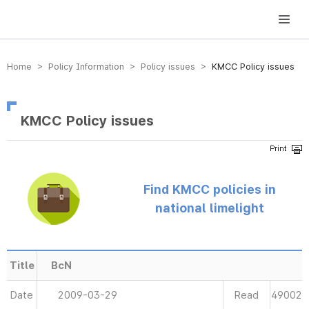
방송미디어통신위원회 Korea Media and Communications Commission
Home > Policy Information > Policy issues >
KMCC Policy issues
KMCC Policy issues
Find KMCC policies in
national limelight
Title
BcN
Date
2009-03-29
Read
49002