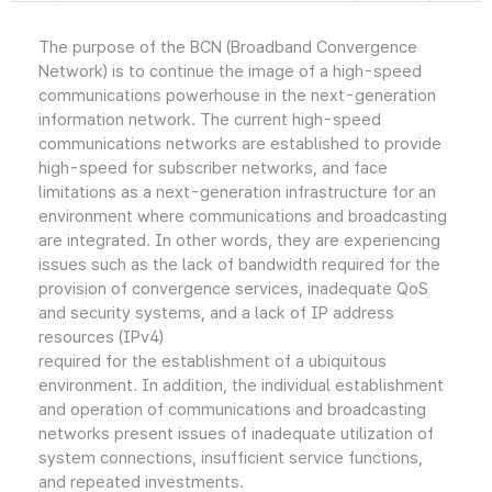
The purpose of the BCN (Broadband Convergence
Network) is to continue the image of a high-speed
communications powerhouse in the next-generation
information network. The current high-speed
communications networks are established to provide
high-speed for subscriber networks, and face
limitations as a next-generation infrastructure for an
environment where communications and broadcasting
are integrated. In other words, they are experiencing
issues such as the lack of bandwidth required for the
provision of convergence services, inadequate QoS
and security systems, and a lack of IP address
resources (IPv4)
required for the establishment of a ubiquitous
environment. In addition, the individual establishment
and operation of communications and broadcasting
networks present issues of inadequate utilization of
system connections, insufficient service functions,
and repeated investments.