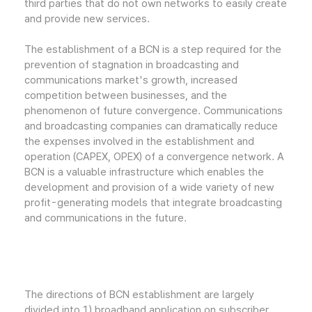
third parties that do not own networks to easily create
and provide new services.
The establishment of a BCN is a step required for the
prevention of stagnation in broadcasting and
communications market's growth, increased
competition between businesses, and the
phenomenon of future convergence. Communications
and broadcasting companies can dramatically reduce
the expenses involved in the establishment and
operation (CAPEX, OPEX) of a convergence network. A
BCN is a valuable infrastructure which enables the
development and provision of a wide variety of new
profit-generating models that integrate broadcasting
and communications in the future.
The directions of BCN establishment are largely
divided into 1) broadband application on subscriber