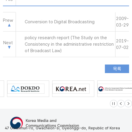
2009-
Prew
Conversion to Digital Broadcasting
03-29
policy research report (The Study on the
2019-
Next
Consistency in the administrative restriction
07-02
of Broadcast Law)
슬라이드 멈
이전
다
47 Gwanmun-ro, Gwacheon-si, Gyeonggi-do, Republic of Korea