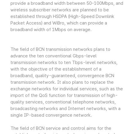
provide a broadband width between 50-100Mbps, and
wireless subscriber networks are planned to be
established through HSDPA (High-Speed Downlink
Packet Access) and WiBro, which can provide a
broadband width of 1Mbps on average.
The field of BCN transmission networks plans to
advance the ten conventional Gbps-level
transmission networks to ten Tbps-level networks,
with the objective of the establishment of a
broadband, quality-guaranteed, convergence BCN
transmission network. It also plans to replace the
exchange networks for individual services, such as the
import of the QoS function for transmission of high-
quality services, conventional telephone networks,
broadcasting networks and Internet networks, with a
single IP-based convergence network.
The field of BCN service and control aims for the