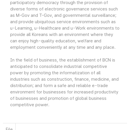
participatory democracy through the provision of
diverse forms of electronic governance services such
as M-Gov and T-Gov, and governmental surveillance;
and provide ubiquitous service environments such as
u-Learning, u-Healthcare and u-Work environments to
provide all Koreans with an environment where they
can enjoy high-quality education, welfare and
employment conveniently at any time and any place.
In the field of business, the establishment of BCN is
anticipated to consolidate industrial competitive
power by promoting the informatization of all
industries such as construction, finance, medicine, and
distribution; and form a safe and reliable e-trade
environment for businesses for increased productivity
of businesses and promotion of global business
competitive power.
File