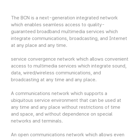
The BCN is a next-generation integrated network
which enables seamless access to quality-
guaranteed broadband multimedia services which
integrate communications, broadcasting, and Internet
at any place and any time.
service convergence network which allows convenient
access to multimedia services which integrate sound,
data, wired/wireless communications, and
broadcasting at any time and any place.
A communications network which supports a
ubiquitous service environment that can be used at
any time and any place without restrictions of time
and space, and without dependence on special
networks and terminals.
An open communications network which allows even