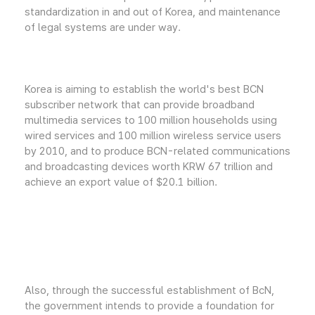
standardization in and out of Korea, and maintenance
of legal systems are under way.
Korea is aiming to establish the world's best BCN
subscriber network that can provide broadband
multimedia services to 100 million households using
wired services and 100 million wireless service users
by 2010, and to produce BCN-related communications
and broadcasting devices worth KRW 67 trillion and
achieve an export value of $20.1 billion.
Also, through the successful establishment of BcN,
the government intends to provide a foundation for