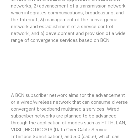
networks, 2) advancement of a transmission network
which integrates communications, broadcasting, and
the Internet, 3) management of the convergence
network and establishment of a service control
network, and 4) development and provision of a wide
range of convergence services based on BCN.
A BCN subscriber network aims for the advancement
of a wired/wireless network that can consume diverse
convergent broadband multimedia services. Wired
subscriber networks are planned to be advanced
through the application of modes such as FTTH, LAN,
VDSL, HFC DOCSIS (Data Over Cable Service
Interface Specification), and 3.0 (cable), which can