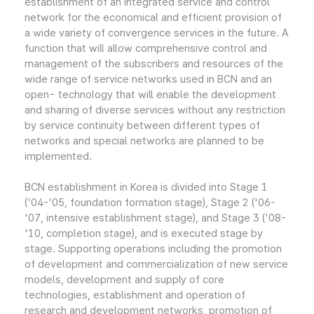
establishment of an integrated service and control
network for the economical and efficient provision of
a wide variety of convergence services in the future. A
function that will allow comprehensive control and
management of the subscribers and resources of the
wide range of service networks used in BCN and an
open- technology that will enable the development
and sharing of diverse services without any restriction
by service continuity between different types of
networks and special networks are planned to be
implemented.
BCN establishment in Korea is divided into Stage 1
('04-'05, foundation formation stage), Stage 2 ('06-
'07, intensive establishment stage), and Stage 3 ('08-
'10, completion stage), and is executed stage by
stage. Supporting operations including the promotion
of development and commercialization of new service
models, development and supply of core
technologies, establishment and operation of
research and development networks, promotion of