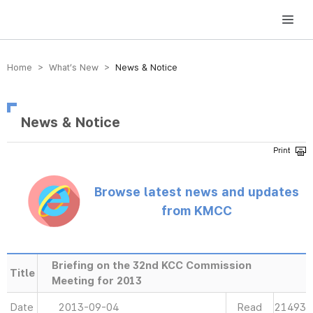
방송미디어통신위원회 Korea Media and Communications Commission
Home > What’s New >
News & Notice
News & Notice
Browse latest news and updates
from KMCC
Briefing on the 32nd KCC Commission
Title
Meeting for 2013
Date
2013-09-04
Read
21493