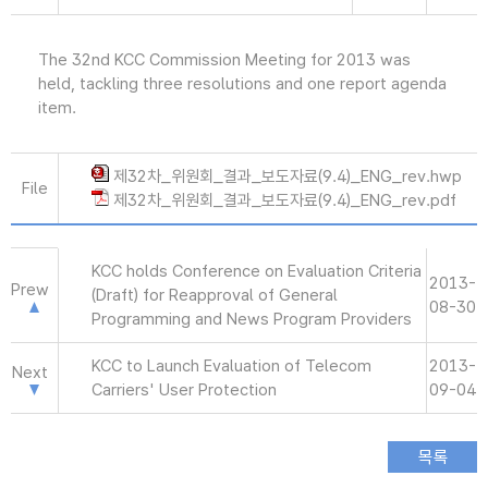
The 32nd KCC Commission Meeting for 2013 was
held, tackling three resolutions and one report agenda
item.
제32차_위원회_결과_보도자료(9.4)_ENG_rev.hwp
File
제32차_위원회_결과_보도자료(9.4)_ENG_rev.pdf
KCC holds Conference on Evaluation Criteria
2013-
Prew
(Draft) for Reapproval of General
08-30
Programming and News Program Providers
KCC to Launch Evaluation of Telecom
2013-
Next
Carriers' User Protection
09-04