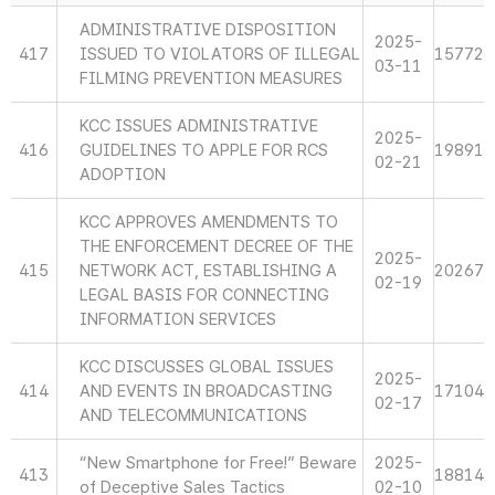
ADMINISTRATIVE DISPOSITION
2025-
417
ISSUED TO VIOLATORS OF ILLEGAL
15772
03-11
FILMING PREVENTION MEASURES
KCC ISSUES ADMINISTRATIVE
2025-
416
GUIDELINES TO APPLE FOR RCS
19891
02-21
ADOPTION
KCC APPROVES AMENDMENTS TO
THE ENFORCEMENT DECREE OF THE
2025-
415
NETWORK ACT, ESTABLISHING A
20267
02-19
LEGAL BASIS FOR CONNECTING
INFORMATION SERVICES
KCC DISCUSSES GLOBAL ISSUES
2025-
414
AND EVENTS IN BROADCASTING
17104
02-17
AND TELECOMMUNICATIONS
“New Smartphone for Free!” Beware
2025-
413
18814
of Deceptive Sales Tactics
02-10