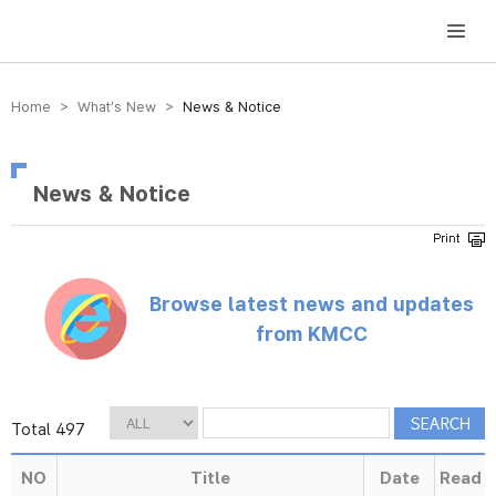
방송미디어통신위원회 Korea Media and Communications Commission
Home > What’s New >
News & Notice
News & Notice
Browse latest news and updates
from KMCC
Total 497
NO
Title
Date
Read