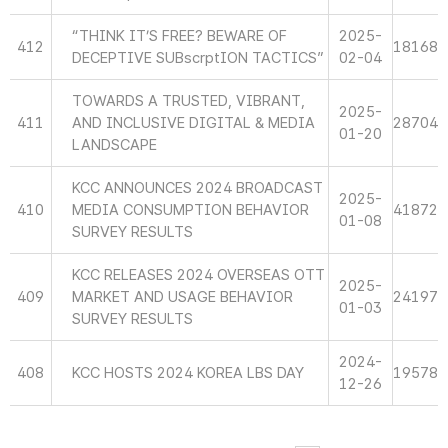
“THINK IT’S FREE? BEWARE OF
2025-
412
18168
DECEPTIVE SUBscrptION TACTICS”
02-04
TOWARDS A TRUSTED, VIBRANT,
2025-
411
AND INCLUSIVE DIGITAL & MEDIA
28704
01-20
LANDSCAPE
KCC ANNOUNCES 2024 BROADCAST
2025-
410
MEDIA CONSUMPTION BEHAVIOR
41872
01-08
SURVEY RESULTS
KCC RELEASES 2024 OVERSEAS OTT
2025-
409
MARKET AND USAGE BEHAVIOR
24197
01-03
SURVEY RESULTS
2024-
408
KCC HOSTS 2024 KOREA LBS DAY
19578
12-26