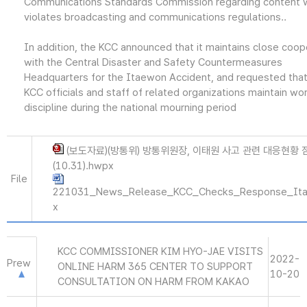
Communications Standards Commission regarding content 
violates broadcasting and communications regulations..
In addition, the KCC announced that it maintains close coop
with the Central Disaster and Safety Countermeasures
Headquarters for the Itaewon Accident, and requested that 
KCC officials and staff of related organizations maintain wo
discipline during the national mourning period
(보도자료)(방통위) 방통위원장, 이태원 사고 관련 대응현황 
(10.31).hwpx
File
221031_News_Release_KCC_Checks_Response_Ita
x
KCC COMMISSIONER KIM HYO-JAE VISITS
2022-
Prew
ONLINE HARM 365 CENTER TO SUPPORT
10-20
CONSULTATION ON HARM FROM KAKAO