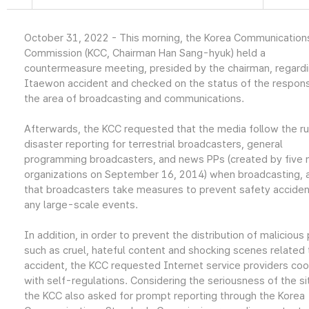
October 31, 2022 - This morning, the Korea Communication
Commission (KCC, Chairman Han Sang-hyuk) held a
countermeasure meeting, presided by the chairman, regardi
Itaewon accident and checked on the status of the respons
the area of broadcasting and communications.
Afterwards, the KCC requested that the media follow the ru
disaster reporting for terrestrial broadcasters, general
programming broadcasters, and news PPs (created by five
organizations on September 16, 2014) when broadcasting, 
that broadcasters take measures to prevent safety acciden
any large-scale events.
In addition, in order to prevent the distribution of malicious
such as cruel, hateful content and shocking scenes related 
accident, the KCC requested Internet service providers co
with self-regulations. Considering the seriousness of the si
the KCC also asked for prompt reporting through the Korea