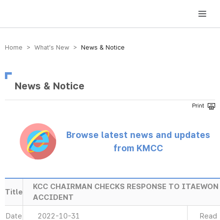
방송미디어통신위원회 Korea Media and Communications Commission
Home > What’s New >
News & Notice
News & Notice
Browse latest news and updates
from KMCC
KCC CHAIRMAN CHECKS RESPONSE TO ITAEWON
Title
ACCIDENT
Date
2022-10-31
Read