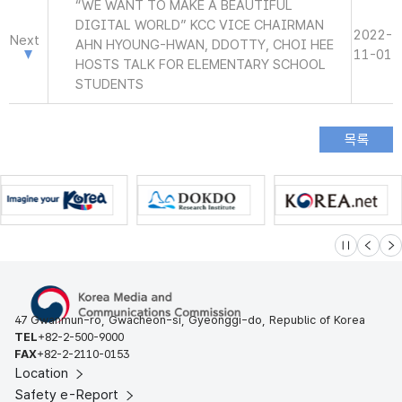
“WE WANT TO MAKE A BEAUTIFUL
DIGITAL WORLD” KCC VICE CHAIRMAN
2022-
Next
AHN HYOUNG-HWAN, DDOTTY, CHOI HEE
11-01
HOSTS TALK FOR ELEMENTARY SCHOOL
STUDENTS
슬라이드 멈
이전
다
47 Gwanmun-ro, Gwacheon-si, Gyeonggi-do, Republic of Korea
TEL
+82-2-500-9000
FAX
+82-2-2110-0153
Location
Safety e-Report