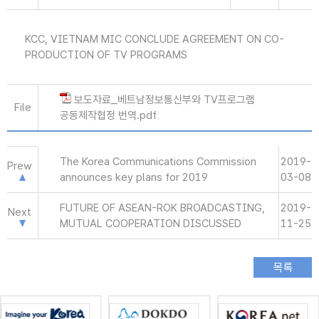
KCC, VIETNAM MIC CONCLUDE AGREEMENT ON CO-
PRODUCTION OF TV PROGRAMS
보도자료_베트남정보통신부와 TV프로그램
File
공동제작협정 번역.pdf
The Korea Communications Commission
2019-
Prew
announces key plans for 2019
03-08
FUTURE OF ASEAN-ROK BROADCASTING,
2019-
Next
MUTUAL COOPERATION DISCUSSED
11-25