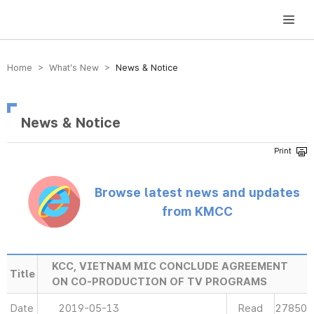
방송미디어통신위원회 Korea Media and Communications Commission
Home > What’s New >
News & Notice
News & Notice
Browse latest news and updates
from KMCC
KCC, VIETNAM MIC CONCLUDE AGREEMENT
Title
ON CO-PRODUCTION OF TV PROGRAMS
Date
2019-05-13
Read
27850