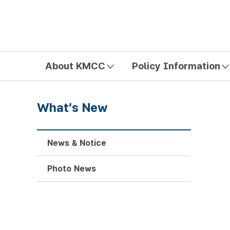
방송미디어통신위원회 Korea Media and Communications Com
About KMCC
Policy Information
What’s New
News & Notice
Photo News