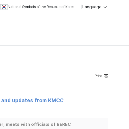
Language
National Symbols of the Republic of Korea
s and updates from KMCC
r, meets with officials of BEREC