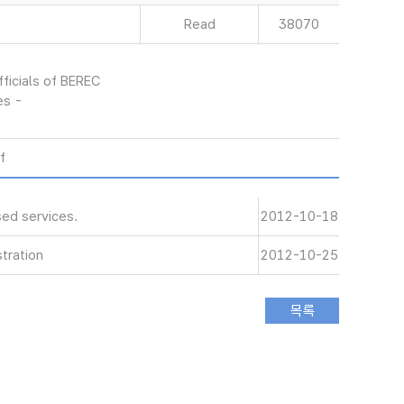
Read
38070
ficials of BEREC
es -
f
ed services.
2012-10-18
tration
2012-10-25