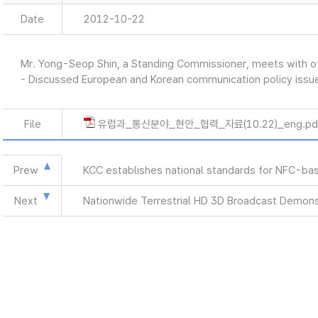
Date
2012-10-22
Mr. Yong-Seop Shin, a Standing Commissioner, meets with of
- Discussed European and Korean communication policy issu
File
유럽과_통신분야_현안_협력_자료(10.22)_eng.pd
Prew
KCC establishes national standards for NFC-bas
Next
Nationwide Terrestrial HD 3D Broadcast Demons