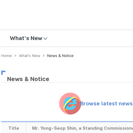
mission
What's New
Home > What’s New >
News & Notice
News & Notice
Browse latest new
Title
Mr. Yong-Seop Shin, a Standing Commissione