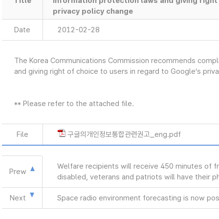
Title
information protection laws and giving right
privacy policy change
Date
2012-02-28
The Korea Communications Commission recommends complian
and giving right of choice to users in regard to Google’s pri
** Please refer to the attached file.
File
구글의개인정보통합관련권고_eng.pdf
Welfare recipients will receive 450 minutes of f
Prew
disabled, veterans and patriots will have their 
Next
Space radio environment forecasting is now pos