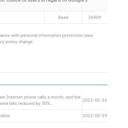
 of choice to users in regard to Google’s
Read
26909
ce with personal information protection laws
vacy policy change
ree Internet phone calls a month, and the
2012-02-26
phone bills reduced by 50%.
sible.
2012-02-29