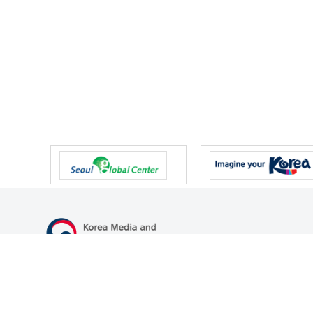
47 Gwanmun-ro, Gwacheon-si, Gyeonggi-do, Republic of Korea
TEL
+82-2-500-9000
FAX
+82-2-2110-0153