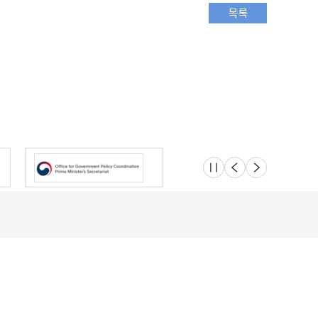
슬라이드 멈춤
이전
다음
Location
Safety e-Report