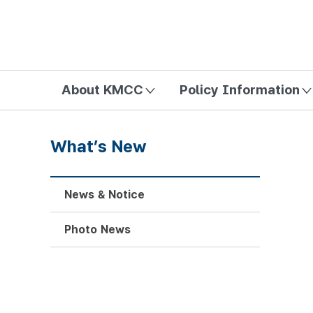
방송미디어통신위원회 Korea Media and Communications Com
About KMCC
Policy Information
What’s New
News & Notice
Photo News