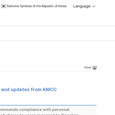
Language
National Symbols of the Republic of Korea
s and updates from KMCC
ommends compliance with personal