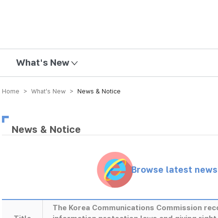
mission
What's New
Home > What’s New >
News & Notice
News & Notice
Browse latest new
The Korea Communications Commission rec