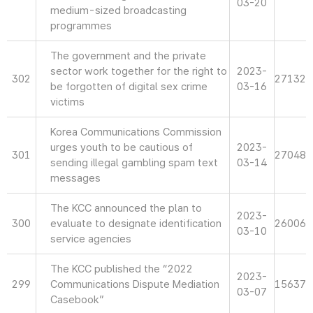
03-20
medium-sized broadcasting
programmes
The government and the private
sector work together for the right to
2023-
302
27132
be forgotten of digital sex crime
03-16
victims
Korea Communications Commission
urges youth to be cautious of
2023-
301
27048
sending illegal gambling spam text
03-14
messages
The KCC announced the plan to
2023-
300
evaluate to designate identification
26006
03-10
service agencies
The KCC published the “2022
2023-
299
Communications Dispute Mediation
15637
03-07
Casebook”