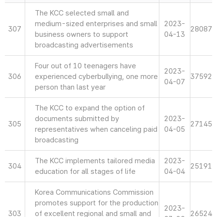
The KCC selected small and
medium-sized enterprises and small
2023-
307
28087
business owners to support
04-13
broadcasting advertisements
Four out of 10 teenagers have
2023-
306
experienced cyberbullying, one more
37592
04-07
person than last year
The KCC to expand the option of
documents submitted by
2023-
305
27145
representatives when canceling paid
04-05
broadcasting
The KCC implements tailored media
2023-
304
25191
education for all stages of life
04-04
Korea Communications Commission
promotes support for the production
2023-
303
of excellent regional and small and
26524