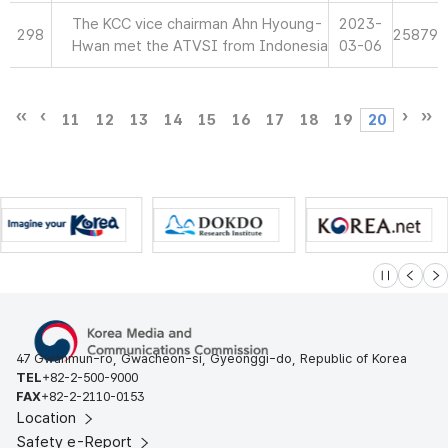
The KCC vice chairman Ahn Hyoung-
2023-
298
25879
Hwan met the ATVSI from Indonesia
03-06
11
12
13
14
15
16
17
18
19
20
슬라이드 멈
이전
다
47 Gwanmun-ro, Gwacheon-si, Gyeonggi-do, Republic of Korea
TEL
+82-2-500-9000
FAX
+82-2-2110-0153
Location
Safety e-Report