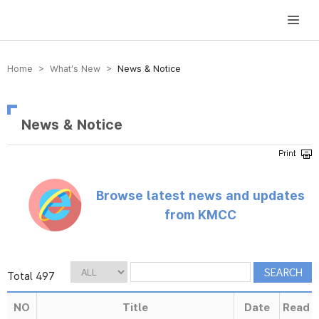
방송미디어통신위원회 Korea Media and Communications Commission
Home > What’s New >
News & Notice
News & Notice
Browse latest news and updates
from KMCC
Total 497
NO
Title
Date
Read