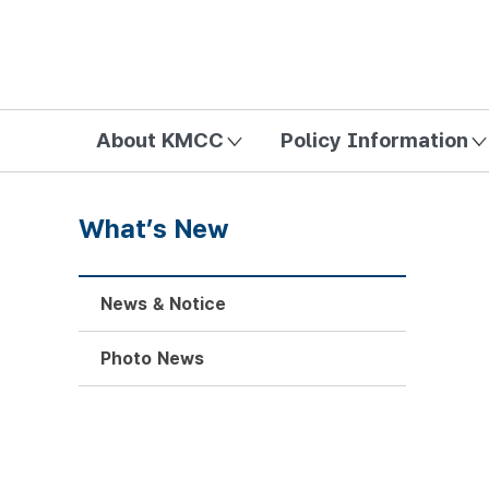
방송미디어통신위원회 Korea Media and Communications Com
About KMCC
Policy Information
What’s New
News & Notice
Photo News