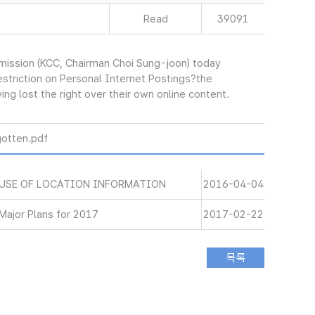
Read
39091
ssion (KCC, Chairman Choi Sung-joon) today
striction on Personal Internet Postings?the
ng lost the right over their own online content.
otten.pdf
 USE OF LOCATION INFORMATION
2016-04-04
ajor Plans for 2017
2017-02-22