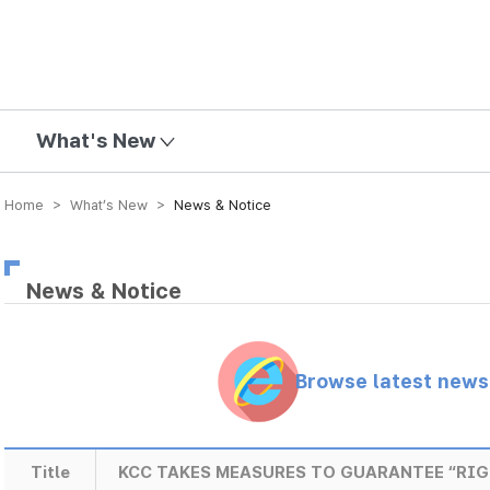
mission
What's New
Home > What’s New >
News & Notice
News & Notice
Browse latest new
Title
KCC TAKES MEASURES TO GUARANTEE “RIG