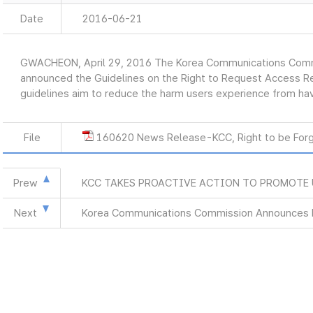
Date
2016-06-21
GWACHEON, April 29, 2016 The Korea Communications Commi
announced the Guidelines on the Right to Request Access Re
guidelines aim to reduce the harm users experience from havi
File
160620 News Release-KCC, Right to be Forg
Prew
KCC TAKES PROACTIVE ACTION TO PROMOTE
Next
Korea Communications Commission Announces M