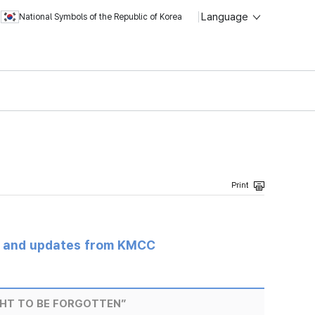
Language
National Symbols of the Republic of Korea
s and updates from KMCC
HT TO BE FORGOTTEN”