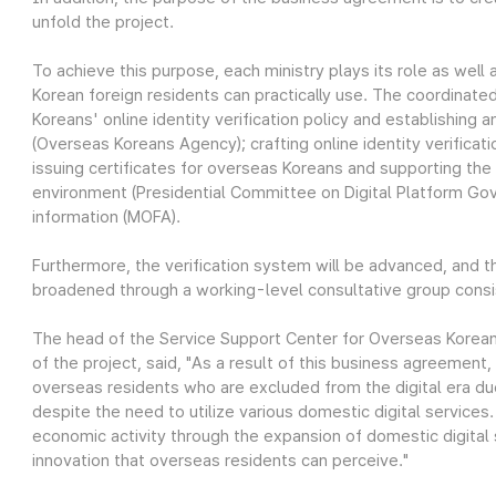
unfold the project.
To achieve this purpose, each ministry plays its role as well
Korean foreign residents can practically use. The coordinate
Koreans' online identity verification policy and establishing a
(Overseas Koreans Agency); crafting online identity verificat
issuing certificates for overseas Koreans and supporting the 
environment (Presidential Committee on Digital Platform Gov
information (MOFA).
Furthermore, the verification system will be advanced, and t
broadened through a working-level consultative group consisti
The head of the Service Support Center for Overseas Korean
of the project, said, "As a result of this business agreement,
overseas residents who are excluded from the digital era d
despite the need to utilize various domestic digital service
economic activity through the expansion of domestic digital se
innovation that overseas residents can perceive."