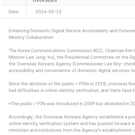
OVERSEAS
Date
2024-03-15
Enhancing Domestic Digital Service Accessibility and Conve
Ministry Collaboration
The Korea Communications Commission (KCC, Chairman Kim Ho
Minister Lee Jong-ho), the Presidential Committee on the Di
the Overseas Koreans Agency (Commissioner Lee Key-cheol
accessibility and convenience of domestic digital services 
Since the abolition of the public i-PIN* in 2018, overseas 
had difficulties in online identity verification, and there hav
*The public i-PIN was introduced in 2009 but abolished in 2
Accordingly, the Overseas Koreans Agency established a proj
online identity verification system and has pushed forward w
ministries and institutions from the Agency’s establishment 