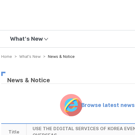
mission
What's New
Home > What’s New >
News & Notice
News & Notice
Browse latest new
USE THE DIGITAL SERVICES OF KOREA EV
Title