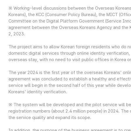
※ Working-level discussions between the Overseas Koreans
Koreans), the KCC (Consumer Policy Bureau), the MICT (Office
Committee on the Digital Platform Government (Service Inno
agreement between the Overseas Koreans Agency and the K
2, 2023.
The project aims to allow Korean foreign residents who do 
domestic digital services through online identity verification
overseas stay, with no need to visit public offices in Korea o
The year 2024 is the first year of the overseas Koreans' onli
agreement was concluded to establish a healthy and effecti
service will begin in the second half of this year while deve
Koreans' identity verification.
※ The system will be developed and the pilot service will b
registration numbers (about 2.4 million people) in 2024. The
the service quality and expand its scope.
In addition, the purpose of the business agreement is to cr