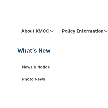
방송미디어통신위원회 Korea Media and Communications Com
About KMCC
Policy Information
What’s New
News & Notice
Photo News