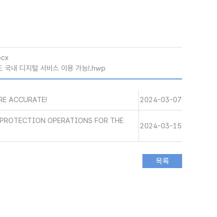
ocx
 국내 디지털 서비스 이용 가능!.hwp
RE ACCURATE!
2024-03-07
R PROTECTION OPERATIONS FOR THE
2024-03-15