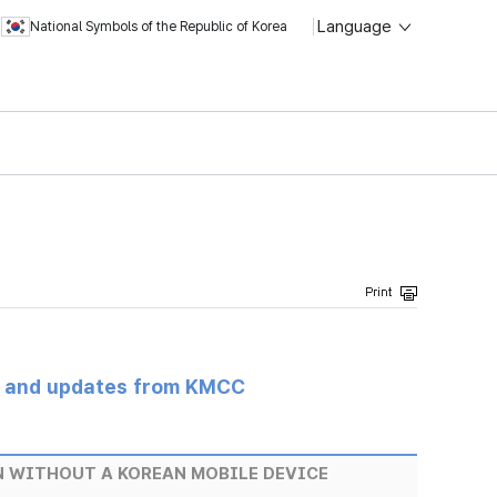
Language
National Symbols of the Republic of Korea
s and updates from KMCC
EN WITHOUT A KOREAN MOBILE DEVICE