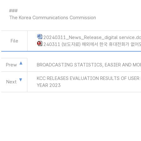
###
The Korea Communications Commission
20240311_News_Release_digital service.d
File
240311 (보도자료) 해외에서 한국 휴대전화가 없어도
Prew
BROADCASTING STATISTICS, EASIER AND MO
KCC RELEASES EVALUATION RESULTS OF USE
Next
YEAR 2023