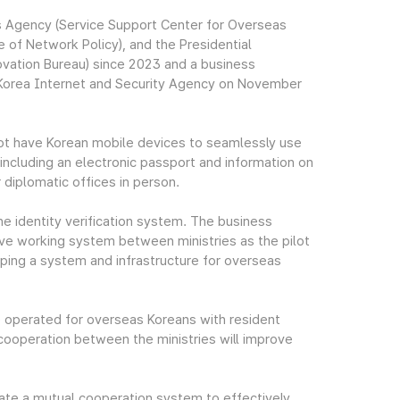
 Agency (Service Support Center for Overseas
 of Network Policy), and the Presidential
vation Bureau) since 2023 and a business
orea Internet and Security Agency on November
not have Korean mobile devices to seamlessly use
, including an electronic passport and information on
r diplomatic offices in person.
ne identity verification system. The business
ve working system between ministries as the pilot
loping a system and infrastructure for overseas
e operated for overseas Koreans with resident
 cooperation between the ministries will improve
eate a mutual cooperation system to effectively