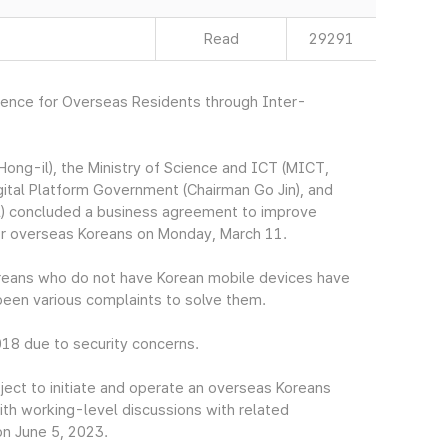
Read
29291
nience for Overseas Residents through Inter-
ng-il), the Ministry of Science and ICT (MICT,
gital Platform Government (Chairman Go Jin), and
) concluded a business agreement to improve
for overseas Koreans on Monday, March 11.
Koreans who do not have Korean mobile devices have
e been various complaints to solve them.
018 due to security concerns.
ect to initiate and operate an overseas Koreans
ith working-level discussions with related
on June 5, 2023.