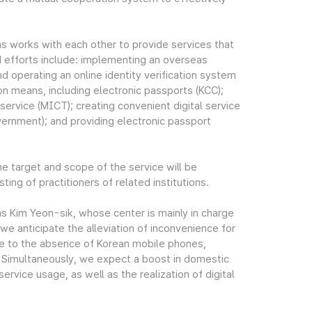
 as works with each other to provide services that
d efforts include: implementing an overseas
nd operating an online identity verification system
ion means, including electronic passports (KCC);
service (MICT); creating convenient digital service
ernment); and providing electronic passport
he target and scope of the service will be
ng of practitioners of related institutions.
s Kim Yeon-sik, whose center is mainly in charge
 we anticipate the alleviation of inconvenience for
ue to the absence of Korean mobile phones,
s. Simultaneously, we expect a boost in domestic
rvice usage, as well as the realization of digital