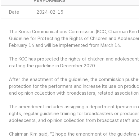
PERFORMERS
Date
2024-02-15
The Korea Communications Commission (KCC, Chairman Kim H
Guideline for Protecting the Rights of Children and Adoles
February 14 and will be implemented from March 14.
The KCC has protected the rights of children and adolescen
crafting the guideline in December 2020.
After the enactment of the guideline, the commission push
protection for the performers and increase its use on prod
and opinion collection with broadcasters, related associatio
The amendment includes assigning a department (person in c
rights, regular guideline training for broadcasters or produ
adolescents, and opinion collection from broadcast staff a
Chairman Kim said, “I hope the amendment of the guideline w