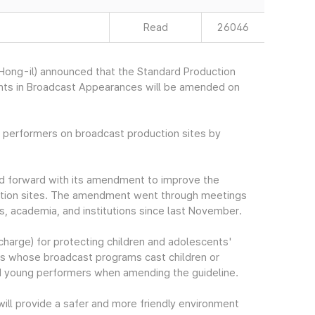
Read
26046
ong-il) announced that the Standard Production
cents in Broadcast Appearances will be amended on
t performers on broadcast production sites by
ed forward with its amendment to improve the
uction sites. The amendment went through meetings
ns, academia, and institutions since last November.
harge) for protecting children and adolescents'
cers whose broadcast programs cast children or
nd young performers when amending the guideline.
ill provide a safer and more friendly environment