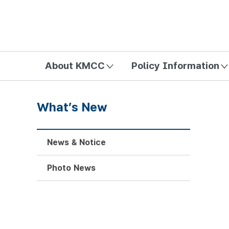
방송미디어통신위원회 Korea Media and Communications Com
About KMCC
Policy Information
What’s New
News & Notice
Photo News