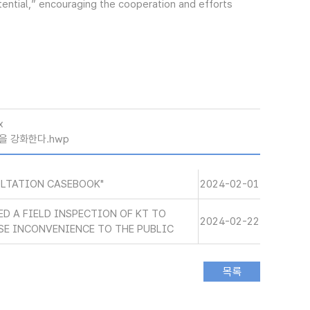
tential,” encouraging the cooperation and efforts
x
을 강화한다.hwp
ULTATION CASEBOOK"
2024-02-01
ED A FIELD INSPECTION OF KT TO
2024-02-22
SE INCONVENIENCE TO THE PUBLIC