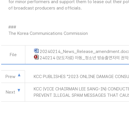
for minor performers and support them to lease out their po
of broadcast producers and officials.
###
The Korea Communications Commission
20240214_News_Release_amendment.doc
File
240214 (보도자료) 아동_청소년 방송출연자의 권익
Prew
KCC PUBLISHES "2023 ONLINE DAMAGE CONS
KCC (VICE CHAIRMAN LEE SANG-IN) CONDUCT
Next
PREVENT ILLEGAL SPAM MESSAGES THAT CAU