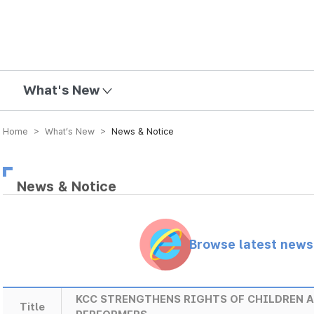
mission
What's New
Home > What’s New >
News & Notice
News & Notice
Browse latest new
KCC STRENGTHENS RIGHTS OF CHILDREN 
Title