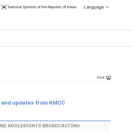
Language
National Symbols of the Republic of Korea
s and updates from KMCC
AND ADOLESCENTS BROADCASTING