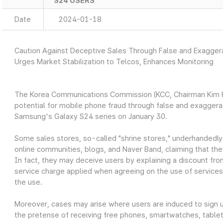
S24 USERS
Date
2024-01-18
Caution Against Deceptive Sales Through False and Exagge
Urges Market Stabilization to Telcos, Enhances Monitoring
The Korea Communications Commission (KCC, Chairman Kim Ho
potential for mobile phone fraud through false and exagger
Samsung's Galaxy S24 series on January 30.
Some sales stores, so-called "shrine stores," underhandedly
online communities, blogs, and Naver Band, claiming that the
In fact, they may deceive users by explaining a discount fro
service charge applied when agreeing on the use of services
the use.
Moreover, cases may arise where users are induced to sign up
the pretense of receiving free phones, smartwatches, tablets