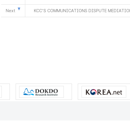
Next
KCC'S COMMUNICATIONS DISPUTE MEDIATION