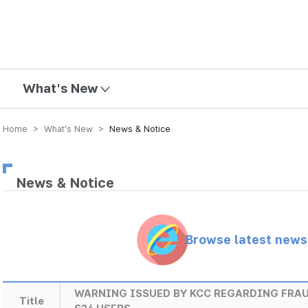
mission
What's New
Home > What’s New >
News & Notice
News & Notice
Browse latest new
WARNING ISSUED BY KCC REGARDING FRA
Title