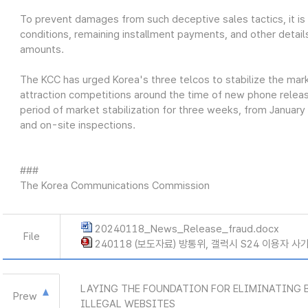
To prevent damages from such deceptive sales tactics, it is cr
conditions, remaining installment payments, and other detail
amounts.
The KCC has urged Korea's three telcos to stabilize the ma
attraction competitions around the time of new phone releases
period of market stabilization for three weeks, from January
and on-site inspections.
###
The Korea Communications Commission
20240118_News_Release_fraud.docx
File
240118 (보도자료) 방통위, 갤럭시 S24 이용자 사
LAYING THE FOUNDATION FOR ELIMINATING 
Prew
ILLEGAL WEBSITES