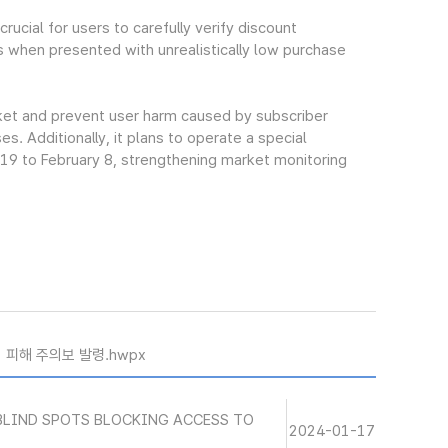
ucial for users to carefully verify discount
s when presented with unrealistically low purchase
rket and prevent user harm caused by subscriber
. Additionally, it plans to operate a special
 19 to February 8, strengthening market monitoring
기 피해 주의보 발령.hwpx
BLIND SPOTS BLOCKING ACCESS TO
2024-01-17