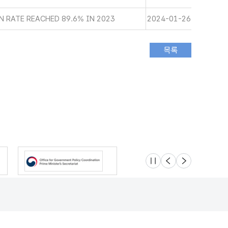
 RATE REACHED 89.6% IN 2023
2024-01-26
슬라이드 멈춤
이전
다음