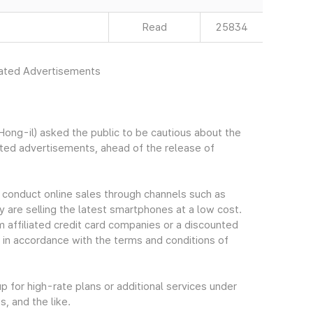
Read
25834
rated Advertisements
ng-il) asked the public to be cautious about the
ated advertisements, ahead of the release of
 conduct online sales through channels such as
y are selling the latest smartphones at a low cost.
m affiliated credit card companies or a discounted
 in accordance with the terms and conditions of
 for high-rate plans or additional services under
, and the like.