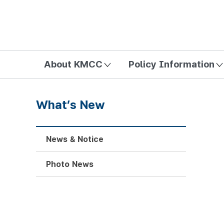
방송미디어통신위원회 Korea Media and Communications Com
About KMCC
Policy Information
What’s New
News & Notice
Photo News