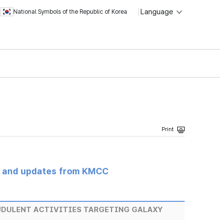
Language
National Symbols of the Republic of Korea
s and updates from KMCC
UDULENT ACTIVITIES TARGETING GALAXY