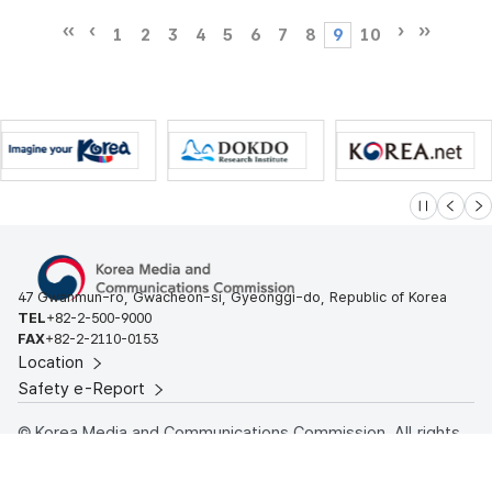
1
2
3
4
5
6
7
8
9
10
슬라이드 멈
이전
다
47 Gwanmun-ro, Gwacheon-si, Gyeonggi-do, Republic of Korea
TEL
+82-2-500-9000
FAX
+82-2-2110-0153
Location
Safety e-Report
© Korea Media and Communications Commission. All rights
reserved.