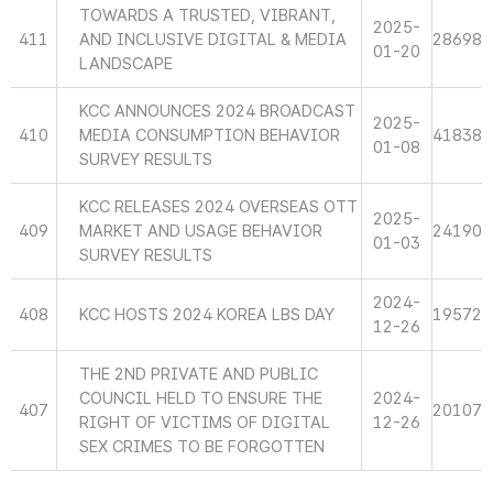
TOWARDS A TRUSTED, VIBRANT,
2025-
411
AND INCLUSIVE DIGITAL & MEDIA
28698
01-20
LANDSCAPE
KCC ANNOUNCES 2024 BROADCAST
2025-
410
MEDIA CONSUMPTION BEHAVIOR
41838
01-08
SURVEY RESULTS
KCC RELEASES 2024 OVERSEAS OTT
2025-
409
MARKET AND USAGE BEHAVIOR
24190
01-03
SURVEY RESULTS
2024-
408
KCC HOSTS 2024 KOREA LBS DAY
19572
12-26
THE 2ND PRIVATE AND PUBLIC
COUNCIL HELD TO ENSURE THE
2024-
407
20107
RIGHT OF VICTIMS OF DIGITAL
12-26
SEX CRIMES TO BE FORGOTTEN