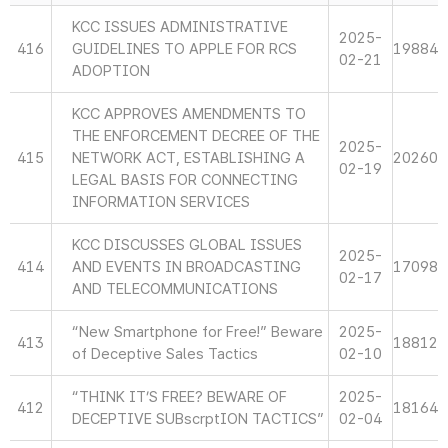
KCC ISSUES ADMINISTRATIVE
2025-
416
GUIDELINES TO APPLE FOR RCS
19884
02-21
ADOPTION
KCC APPROVES AMENDMENTS TO
THE ENFORCEMENT DECREE OF THE
2025-
415
NETWORK ACT, ESTABLISHING A
20260
02-19
LEGAL BASIS FOR CONNECTING
INFORMATION SERVICES
KCC DISCUSSES GLOBAL ISSUES
2025-
414
AND EVENTS IN BROADCASTING
17098
02-17
AND TELECOMMUNICATIONS
“New Smartphone for Free!” Beware
2025-
413
18812
of Deceptive Sales Tactics
02-10
“THINK IT’S FREE? BEWARE OF
2025-
412
18164
DECEPTIVE SUBscrptION TACTICS”
02-04