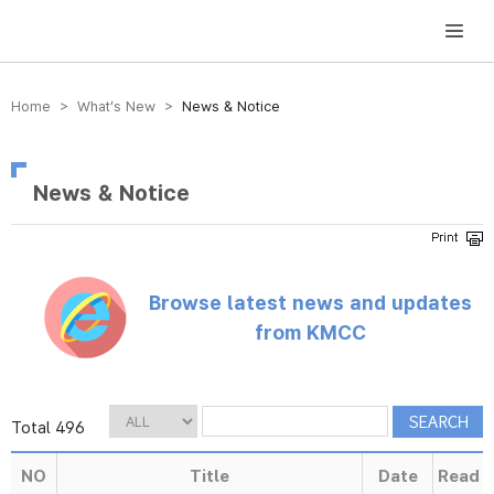
방송미디어통신위원회 Korea Media and Communications Commission
Home > What’s New >
News & Notice
News & Notice
Browse latest news and updates
from KMCC
Total 496
NO
Title
Date
Read