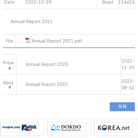
Date
2022-12-29
Read
114426
Annual Report 2021
File
Annual Report 2021.pdf
2022-
Prew
Annual Report 2020
12-29
2023-
Next
Annual Report 2022
08-31