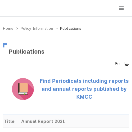
방송미디어통신위원회 Korea Media and Communications Commission
Home > Policy Information >
Publications
Publications
Find Periodicals including reports
and annual reports published by
KMCC
Title
Annual Report 2021