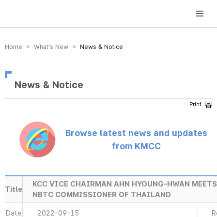
방송미디어통신위원회 Korea Media and Communications Commission
Home > What’s New >
News & Notice
News & Notice
Browse latest news and updates
from KMCC
KCC VICE CHAIRMAN AHN HYOUNG-HWAN MEET
Title
NBTC COMMISSIONER OF THAILAND
Date
2022-09-15
R