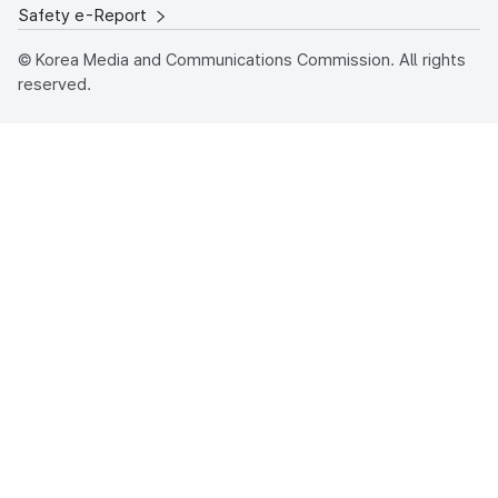
Safety e-Report
© Korea Media and Communications Commission. All rights
reserved.