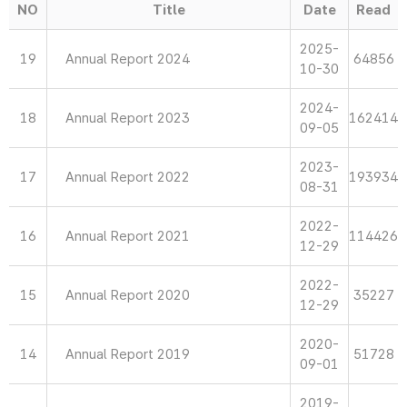
NO
Title
Date
Read
2025-
19
Annual Report 2024
64856
10-30
2024-
18
Annual Report 2023
162414
09-05
2023-
17
Annual Report 2022
193934
08-31
2022-
16
Annual Report 2021
114426
12-29
2022-
15
Annual Report 2020
35227
12-29
2020-
14
Annual Report 2019
51728
09-01
2019-