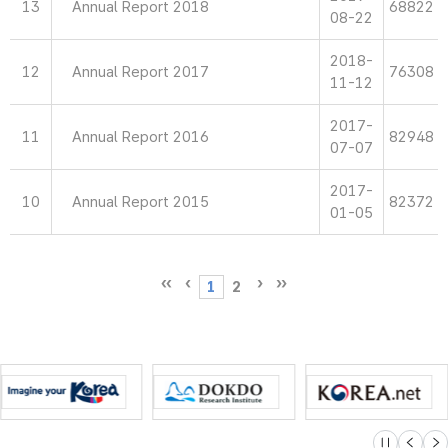
13
Annual Report 2018
68822
08-22
2018-
12
Annual Report 2017
76308
11-12
2017-
11
Annual Report 2016
82948
07-07
2017-
10
Annual Report 2015
82372
01-05
1
2