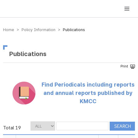
방송미디어통신위원회 Korea Media and Communications Commission
Home > Policy Information >
Publications
Publications
Find Periodicals including reports
and annual reports published by
KMCC
Total 19