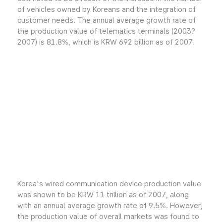
of vehicles owned by Koreans and the integration of
customer needs. The annual average growth rate of
the production value of telematics terminals (2003?
2007) is 81.8%, which is KRW 692 billion as of 2007.
Korea's wired communication device production value
was shown to be KRW 11 trillion as of 2007, along
with an annual average growth rate of 9.5%. However,
the production value of overall markets was found to