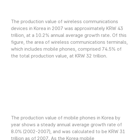
The production value of wireless communications
devices in Korea in 2007 was approximately KRW 43
trillion, at a 10.2% annual average growth rate. Of this
figure, the area of wireless communications terminals,
which includes mobile phones, comprised 74.5% of
the total production value, at KRW 32 trillion.
The production value of mobile phones in Korea by
year shows a steady annual average growth rate of
8.0% (2002-2007), and was calculated to be KRW 31
trillion as of 2007. As the Korea mobile