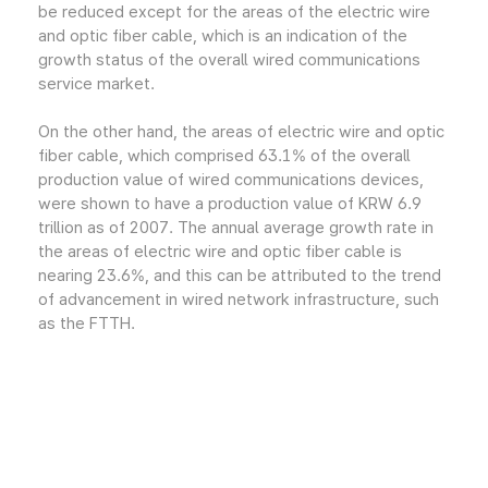
be reduced except for the areas of the electric wire
and optic fiber cable, which is an indication of the
growth status of the overall wired communications
service market.
On the other hand, the areas of electric wire and optic
fiber cable, which comprised 63.1% of the overall
production value of wired communications devices,
were shown to have a production value of KRW 6.9
trillion as of 2007. The annual average growth rate in
the areas of electric wire and optic fiber cable is
nearing 23.6%, and this can be attributed to the trend
of advancement in wired network infrastructure, such
as the FTTH.