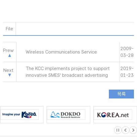
File
2009-
Prew
Wireless Communications Service
03-28
The KCC implements project to support
2019-
Next
innovative SMES’ broadcast advertising
01-23
슬라이드 멈
이전
다