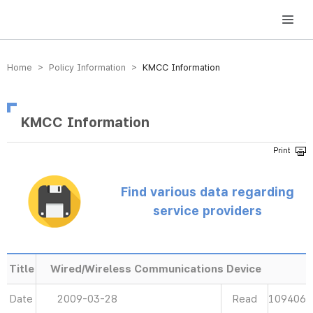
방송미디어통신위원회 Korea Media and Communications Commission
Home > Policy Information >
KMCC Information
KMCC Information
Find various data regarding
service providers
Title
Wired/Wireless Communications Device
Date
2009-03-28
Read
109406