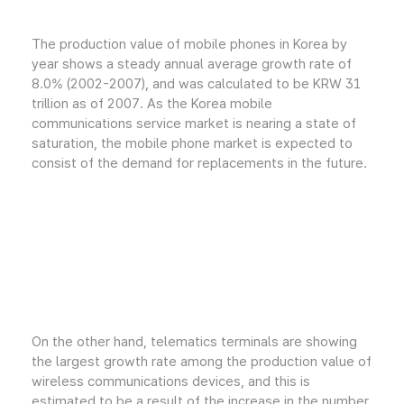
The production value of mobile phones in Korea by
year shows a steady annual average growth rate of
8.0% (2002-2007), and was calculated to be KRW 31
trillion as of 2007. As the Korea mobile
communications service market is nearing a state of
saturation, the mobile phone market is expected to
consist of the demand for replacements in the future.
On the other hand, telematics terminals are showing
the largest growth rate among the production value of
wireless communications devices, and this is
estimated to be a result of the increase in the number