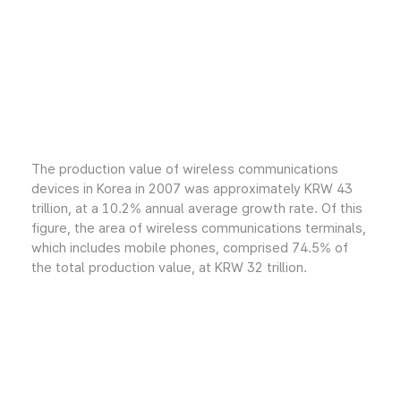
The production value of wireless communications
devices in Korea in 2007 was approximately KRW 43
trillion, at a 10.2% annual average growth rate. Of this
figure, the area of wireless communications terminals,
which includes mobile phones, comprised 74.5% of
the total production value, at KRW 32 trillion.