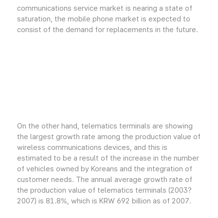
communications service market is nearing a state of
saturation, the mobile phone market is expected to
consist of the demand for replacements in the future.
On the other hand, telematics terminals are showing
the largest growth rate among the production value of
wireless communications devices, and this is
estimated to be a result of the increase in the number
of vehicles owned by Koreans and the integration of
customer needs. The annual average growth rate of
the production value of telematics terminals (2003?
2007) is 81.8%, which is KRW 692 billion as of 2007.