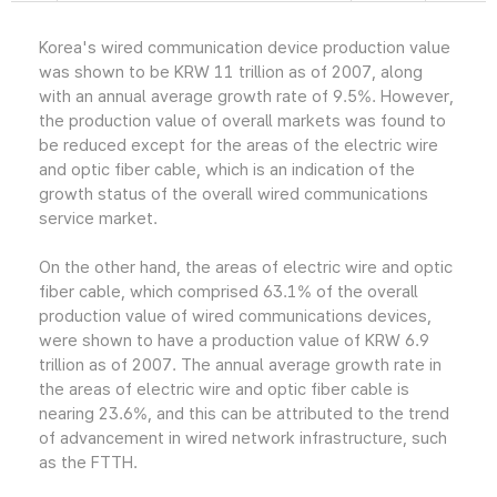
Korea's wired communication device production value
was shown to be KRW 11 trillion as of 2007, along
with an annual average growth rate of 9.5%. However,
the production value of overall markets was found to
be reduced except for the areas of the electric wire
and optic fiber cable, which is an indication of the
growth status of the overall wired communications
service market.
On the other hand, the areas of electric wire and optic
fiber cable, which comprised 63.1% of the overall
production value of wired communications devices,
were shown to have a production value of KRW 6.9
trillion as of 2007. The annual average growth rate in
the areas of electric wire and optic fiber cable is
nearing 23.6%, and this can be attributed to the trend
of advancement in wired network infrastructure, such
as the FTTH.