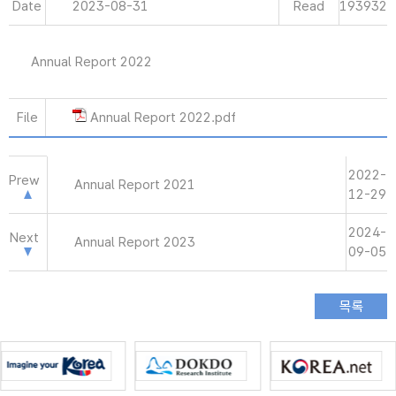
Date
2023-08-31
Read
193932
Annual Report 2022
File
Annual Report 2022.pdf
2022-
Prew
Annual Report 2021
12-29
2024-
Next
Annual Report 2023
09-05