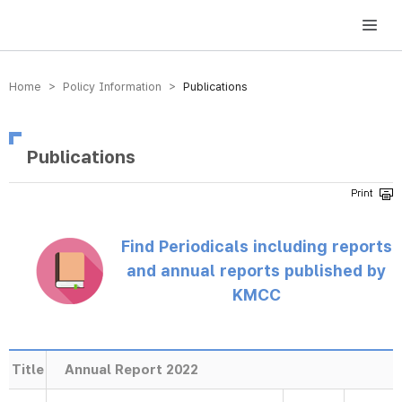
방송미디어통신위원회 Korea Media and Communications Commission
Home > Policy Information >
Publications
Publications
Find Periodicals including reports
and annual reports published by
KMCC
Title
Annual Report 2022