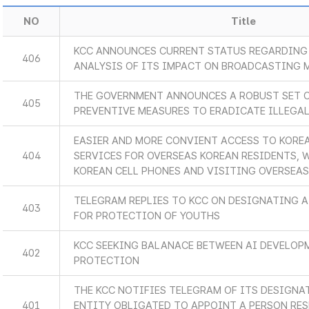
NO
Title
KCC ANNOUNCES CURRENT STATUS REGARDING 
406
ANALYSIS OF ITS IMPACT ON BROADCASTING 
THE GOVERNMENT ANNOUNCES A ROBUST SET 
405
PREVENTIVE MEASURES TO ERADICATE ILLEGA
EASIER AND MORE CONVIENT ACCESS TO KORE
404
SERVICES FOR OVERSEAS KOREAN RESIDENTS, 
KOREAN CELL PHONES AND VISITING OVERSEA
TELEGRAM REPLIES TO KCC ON DESIGNATING A
403
FOR PROTECTION OF YOUTHS
KCC SEEKING BALANACE BETWEEN AI DEVELOP
402
PROTECTION
THE KCC NOTIFIES TELEGRAM OF ITS DESIGNA
401
ENTITY OBLIGATED TO APPOINT A PERSON RES