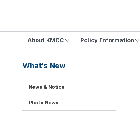
방송미디어통신위원회 Korea Media and Communications Com
About KMCC
Policy Information
What’s New
News & Notice
Photo News