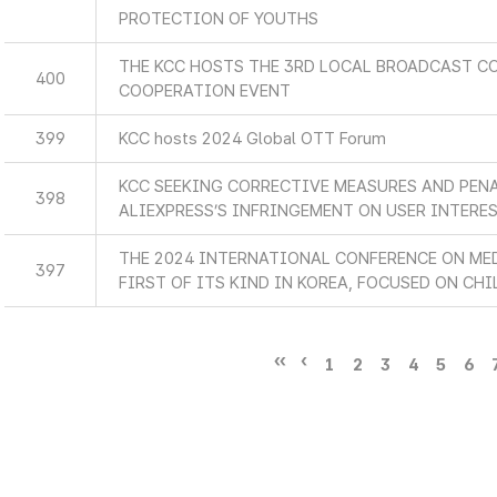
PROTECTION OF YOUTHS
THE KCC HOSTS THE 3RD LOCAL BROADCAST C
400
COOPERATION EVENT
399
KCC hosts 2024 Global OTT Forum
KCC SEEKING CORRECTIVE MEASURES AND PEN
398
ALIEXPRESS’S INFRINGEMENT ON USER INTERE
THE 2024 INTERNATIONAL CONFERENCE ON MED
397
FIRST OF ITS KIND IN KOREA, FOCUSED ON CHI
1
2
3
4
5
6