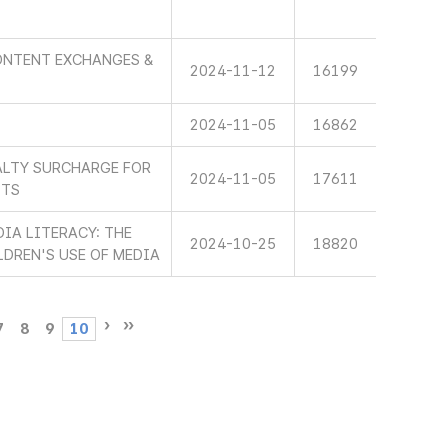
ONTENT EXCHANGES &
2024-11-12
16199
2024-11-05
16862
ALTY SURCHARGE FOR
2024-11-05
17611
STS
IA LITERACY: THE
2024-10-25
18820
LDREN'S USE OF MEDIA
7
8
9
10