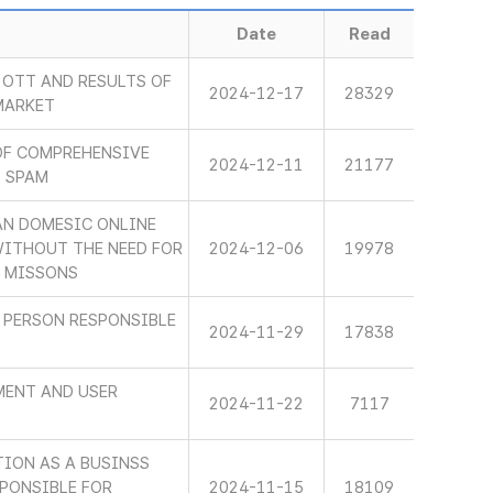
Date
Read
OTT AND RESULTS OF
2024-12-17
28329
MARKET
OF COMPREHENSIVE
2024-12-11
21177
L SPAM
AN DOMESIC ONLINE
WITHOUT THE NEED FOR
2024-12-06
19978
S MISSONS
 PERSON RESPONSIBLE
2024-11-29
17838
MENT AND USER
2024-11-22
7117
TION AS A BUSINSS
PONSIBLE FOR
2024-11-15
18109