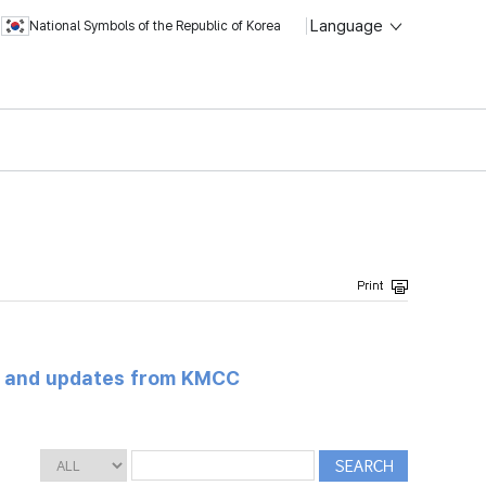
Language
National Symbols of the Republic of Korea
s and updates from KMCC