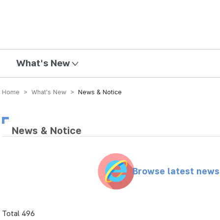
mission
What's New
Home > What’s New >
News & Notice
News & Notice
Browse latest new
Total 496