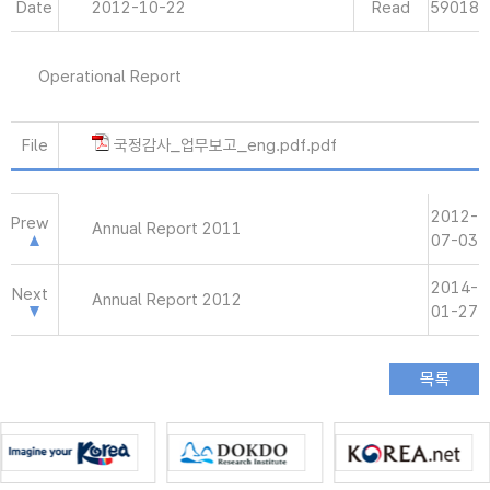
Date
2012-10-22
Read
59018
Operational Report
File
국정감사_업무보고_eng.pdf.pdf
2012-
Prew
Annual Report 2011
07-03
2014-
Next
Annual Report 2012
01-27