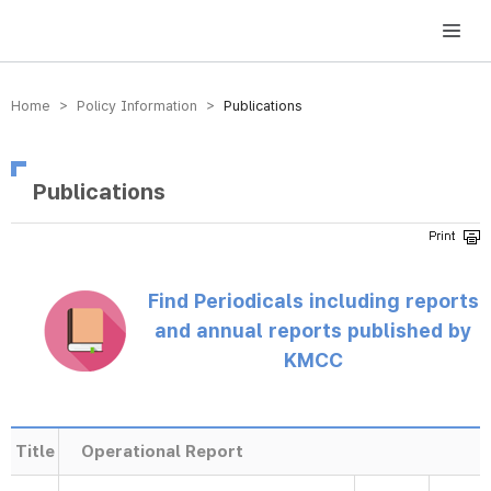
방송미디어통신위원회 Korea Media and Communications Commission
Home > Policy Information >
Publications
Publications
Find Periodicals including reports
and annual reports published by
KMCC
Title
Operational Report