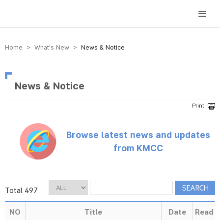
방송미디어통신위원회 Korea Media and Communications Commission
Home > What’s New >
News & Notice
News & Notice
Browse latest news and updates
from KMCC
Total 497
NO
Title
Date
Read