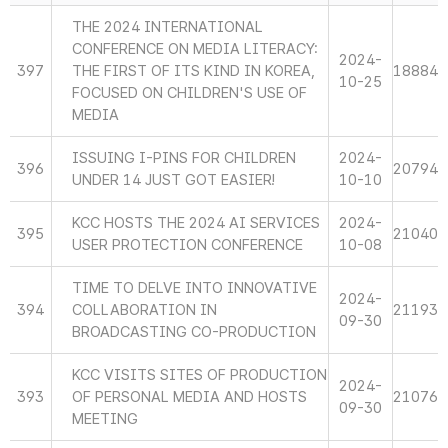
THE 2024 INTERNATIONAL
CONFERENCE ON MEDIA LITERACY:
2024-
397
THE FIRST OF ITS KIND IN KOREA,
18884
10-25
FOCUSED ON CHILDREN'S USE OF
MEDIA
ISSUING I-PINS FOR CHILDREN
2024-
396
20794
UNDER 14 JUST GOT EASIER!
10-10
KCC HOSTS THE 2024 AI SERVICES
2024-
395
21040
USER PROTECTION CONFERENCE
10-08
TIME TO DELVE INTO INNOVATIVE
2024-
394
COLLABORATION IN
21193
09-30
BROADCASTING CO-PRODUCTION
KCC VISITS SITES OF PRODUCTION
2024-
393
OF PERSONAL MEDIA AND HOSTS
21076
09-30
MEETING