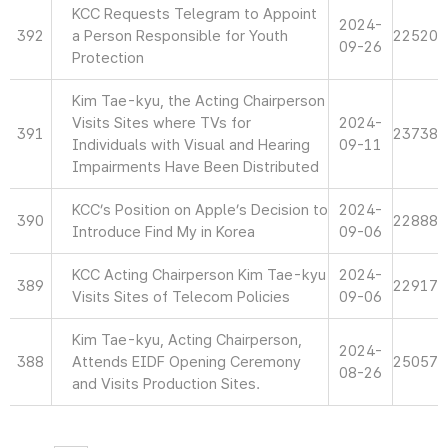
KCC Requests Telegram to Appoint
2024-
392
a Person Responsible for Youth
22520
09-26
Protection
Kim Tae-kyu, the Acting Chairperson
Visits Sites where TVs for
2024-
391
23738
Individuals with Visual and Hearing
09-11
Impairments Have Been Distributed
KCC’s Position on Apple’s Decision to
2024-
390
22888
Introduce Find My in Korea
09-06
KCC Acting Chairperson Kim Tae-kyu
2024-
389
22917
Visits Sites of Telecom Policies
09-06
Kim Tae-kyu, Acting Chairperson,
2024-
388
Attends EIDF Opening Ceremony
25057
08-26
and Visits Production Sites.