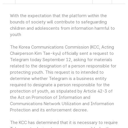
With the expectation that the platform within the
bounds of society will contribute to safeguarding
children and adolescents from information harmful to
youth
The Korea Communications Commission (KCC, Acting
Chairperson Kim Tae-kyu) officially sent a request to
Telegram today September 12, asking for materials
related to the designation of a person responsible for
protecting youth. This request is to intended to
determine whether Telegram is a business entity
required to designate a person responsible for the
protection of youth, as stipulated by Article 42-3 of
the Act on Promotion of Information and
Communications Network Utilization and Information
Protection and its enforcement decree.
The KCC has determined that it is necessary to require