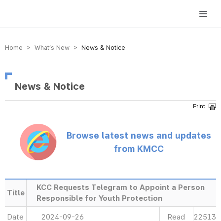
방송미디어통신위원회 Korea Media and Communications Commission
Home > What’s New >
News & Notice
News & Notice
Browse latest news and updates
from KMCC
KCC Requests Telegram to Appoint a Person
Title
Responsible for Youth Protection
Date
2024-09-26
Read
22513