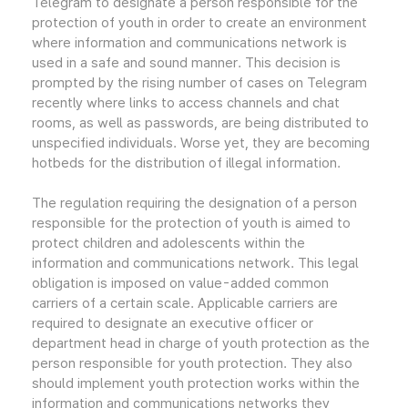
Telegram to designate a person responsible for the
protection of youth in order to create an environment
where information and communications network is
used in a safe and sound manner. This decision is
prompted by the rising number of cases on Telegram
recently where links to access channels and chat
rooms, as well as passwords, are being distributed to
unspecified individuals. Worse yet, they are becoming
hotbeds for the distribution of illegal information.
The regulation requiring the designation of a person
responsible for the protection of youth is aimed to
protect children and adolescents within the
information and communications network. This legal
obligation is imposed on value-added common
carriers of a certain scale. Applicable carriers are
required to designate an executive officer or
department head in charge of youth protection as the
person responsible for youth protection. They also
should implement youth protection works within the
information and communications networks they