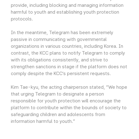
provide, including blocking and managing information
harmful to youth and establishing youth protection
protocols.
In the meantime, Telegram has been extremely
passive in communicating with governmental
organizations in various countries, including Korea. In
contrast, the KCC plans to notify Telegram to comply
with its obligations consistently, and strive to
strengthen sanctions in stage if the platform does not
comply despite the KCC’s persistent requests.
Kim Tae-kyu, the acting chairperson stated, “We hope
that urging Telegram to designate a person
responsible for youth protection will encourage the
platform to contribute within the bounds of society to
safeguarding children and adolescents from
information harmful to youth.”