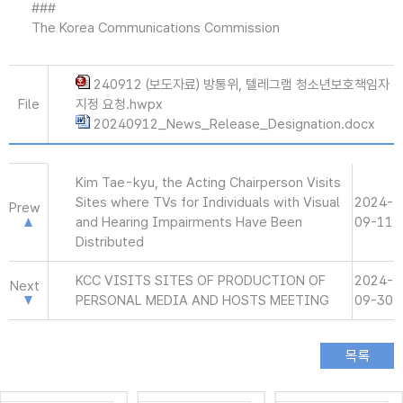
###
The Korea Communications Commission
240912 (보도자료) 방통위, 텔레그램 청소년보호책임자
File
지정 요청.hwpx
20240912_News_Release_Designation.docx
Kim Tae-kyu, the Acting Chairperson Visits
Sites where TVs for Individuals with Visual
2024-
Prew
and Hearing Impairments Have Been
09-11
Distributed
KCC VISITS SITES OF PRODUCTION OF
2024-
Next
PERSONAL MEDIA AND HOSTS MEETING
09-30