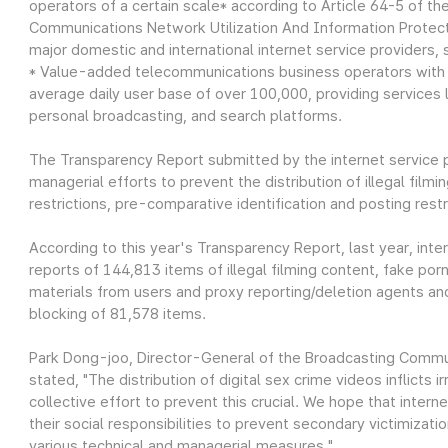
operators of a certain scale* according to Article 64-5 of 
Communications Network Utilization And Information Protect
major domestic and international internet service providers,
* Value-added telecommunications business operators with a
average daily user base of over 100,000, providing services 
personal broadcasting, and search platforms.
The Transparency Report submitted by the internet service pr
managerial efforts to prevent the distribution of illegal filmi
restrictions, pre-comparative identification and posting res
According to this year's Transparency Report, last year, int
reports of 144,813 items of illegal filming content, fake por
materials from users and proxy reporting/deletion agents and 
blocking of 81,578 items.
Park Dong-joo, Director-General of the Broadcasting Commu
stated, "The distribution of digital sex crime videos inflicts 
collective effort to prevent this crucial. We hope that internet 
their social responsibilities to prevent secondary victimizat
various technical and managerial measures."