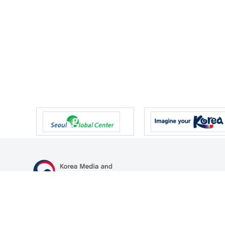
47 Gwanmun-ro, Gwacheon-si, Gyeonggi-do, Republic of Korea
TEL
+82-2-500-9000
FAX
+82-2-2110-0153