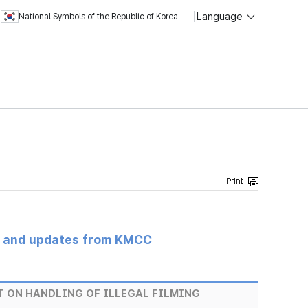
Language
National Symbols of the Republic of Korea
s and updates from KMCC
T ON HANDLING OF ILLEGAL FILMING