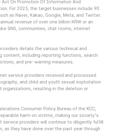
the Act On Promotion Of Information And
ion. For 2023, the target businesses include 90
 such as Naver, Kakao, Google, Meta, and Twitter.
nnual revenue of over one billion KRW or an
like SNS, communities, chat rooms, internet
oviders details the various technical and
ng content, including reporting functions, search
trictions, and pre-warning measures.
ernet service providers received and processed
nography, and child and youth sexual exploitation
organizations, resulting in the deletion or
nications Consumer Policy Bureau of the KCC,
irreparable harm on victims, making our society's
service providers will continue to diligently fulfill
ion, as they have done over the past year through