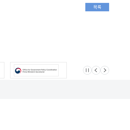
슬라이드 멈춤
이전
다음
Location
Safety e-Report