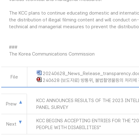
The KCC plans to continue educating domestic and internation
the distribution of illegal filming content and will conduct 
technical and managerial measures to prevent the distribution
###
The Korea Communications Commission
20240628_News_Release_transparency.do
File
240628 (보도자료) 방통위, 불법촬영물등의 처리에 
KCC ANNOUNCES RESULTS OF THE 2023 INTE
Prew
PANEL SURVEY
KCC BEGINS ACCEPTING ENTRIES FOR THE "2
Next
PEOPLE WITH DISABILITIES"