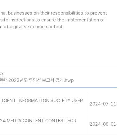
al businesses on their responsibilities to prevent
on-site inspections to ensure the implementation of
 of digital sex crime content.
cx
관한 2023년도 투명성 보고서 공개.hwp
LLIGENT INFORMATION SOCIETY USER
2024-07-11
024 MEDIA CONTENT CONTEST FOR
2024-08-01