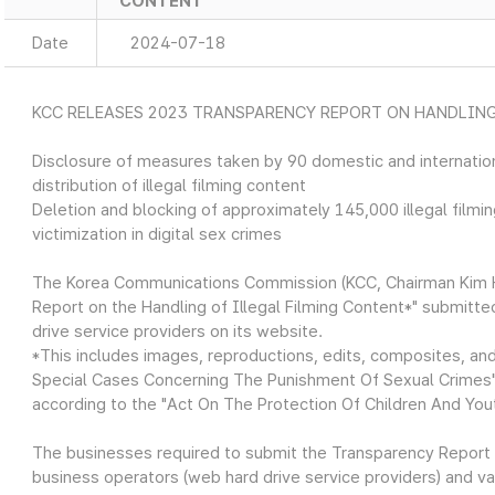
CONTENT
Date
2024-07-18
KCC RELEASES 2023 TRANSPARENCY REPORT ON HANDLING
Disclosure of measures taken by 90 domestic and internation
distribution of illegal filming content
Deletion and blocking of approximately 145,000 illegal film
victimization in digital sex crimes
The Korea Communications Commission (KCC, Chairman Kim H
Report on the Handling of Illegal Filming Content*" submitte
drive service providers on its website.
*This includes images, reproductions, edits, composites, an
Special Cases Concerning The Punishment Of Sexual Crimes" 
according to the "Act On The Protection Of Children And You
The businesses required to submit the Transparency Report
business operators (web hard drive service providers) and