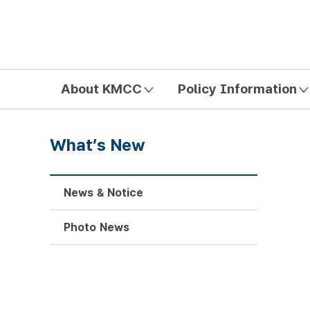
방송미디어통신위원회 Korea Media and Communications Com
About KMCC
Policy Information
What’s New
News & Notice
Photo News