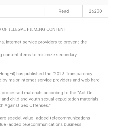
Read
26230
 OF ILLEGAL FILMING CONTENT
al internet service providers to prevent the
ing content items to minimize secondary
ong-il) has published the "2023 Transparency
d by major internet service providers and web hard
d processed materials according to the "Act On
and child and youth sexual exploitation materials
th Against Sex Offenses."
 are special value-added telecommunications
 value-added telecommunications business