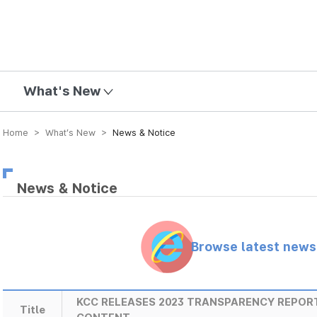
mission
What's New
Home > What’s New >
News & Notice
News & Notice
Browse latest new
KCC RELEASES 2023 TRANSPARENCY REPOR
Title