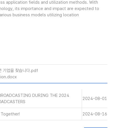
s application fields and utilization methods. With
nology, its importance and impact are expected to
arious business models utilizing location
콘 기업을 찾습니다.pdf
ion.docx
BROADCASTING DURING THE 2024
2024-08-01
ROADCASTERS
d Together!
2024-08-16