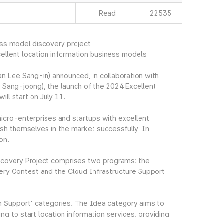
Read
22535
ess model discovery project
llent location information business models
 Lee Sang-in) announced, in collaboration with
 Sang-joong), the launch of the 2024 Excellent
ll start on July 11.
icro-enterprises and startups with excellent
ish themselves in the market successfully. In
on.
scovery Project comprises two programs: the
ery Contest and the Cloud Infrastructure Support
on Support' categories. The Idea category aims to
g to start location information services, providing