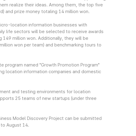
hem realize their ideas. Among them, the top five
d) and prize money totaling 14 million won.
icro-location information businesses with
ily life sectors will be selected to receive awards
149 million won. Additionally, they will be
illion won per team) and benchmarking tours to
rate program named "Growth Promotion Program"
ing location information companies and domestic
ment and testing environments for location
upports 25 teams of new startups (under three
usiness Model Discovery Project can be submitted
 to August 14.