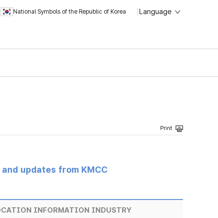
Language
National Symbols of the Republic of Korea
s and updates from KMCC
LOCATION INFORMATION INDUSTRY