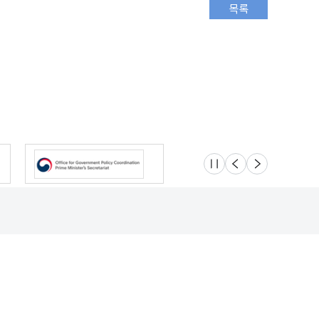
슬라이드 멈춤
이전
다음
Location
Safety e-Report