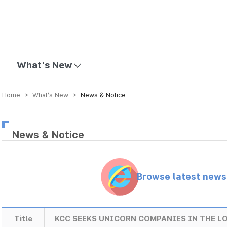
mission
What's New
Home > What’s New >
News & Notice
News & Notice
Browse latest new
Title
KCC SEEKS UNICORN COMPANIES IN THE 