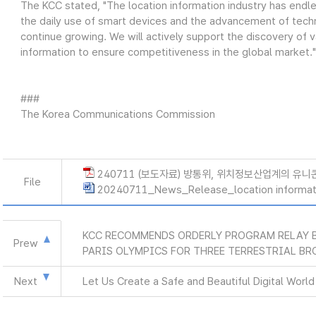
The KCC stated, "The location information industry has endles
the daily use of smart devices and the advancement of tech
continue growing. We will actively support the discovery of v
information to ensure competitiveness in the global market."
###
The Korea Communications Commission
240711 (보도자료) 방통위, 위치정보산업계의 유니
File
20240711_News_Release_location informat
KCC RECOMMENDS ORDERLY PROGRAM RELAY 
Prew
PARIS OLYMPICS FOR THREE TERRESTRIAL B
Next
Let Us Create a Safe and Beautiful Digital Worl