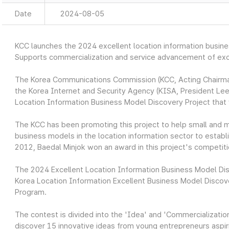
Date
2024-08-05
KCC launches the 2024 excellent location information busin
Supports commercialization and service advancement of exce
The Korea Communications Commission (KCC, Acting Chairman
the Korea Internet and Security Agency (KISA, President Lee
Location Information Business Model Discovery Project that wi
The KCC has been promoting this project to help small and m
business models in the location information sector to establ
2012, Baedal Minjok won an award in this project's competiti
The 2024 Excellent Location Information Business Model Di
Korea Location Information Excellent Business Model Discov
Program.
The contest is divided into the 'Idea' and 'Commercializati
discover 15 innovative ideas from young entrepreneurs aspirin