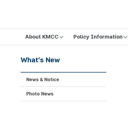
방송미디어통신위원회 Korea Media and Communications Com
About KMCC
Policy Information
What’s New
News & Notice
Photo News