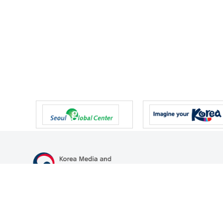
47 Gwanmun-ro, Gwacheon-si, Gyeonggi-do, Republic of Korea
TEL
+82-2-500-9000
FAX
+82-2-2110-0153