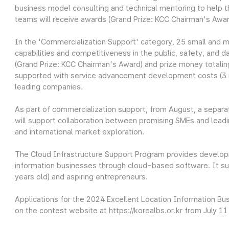
business model consulting and technical mentoring to help t
teams will receive awards (Grand Prize: KCC Chairman's Awar
In the 'Commercialization Support' category, 25 small and m
capabilities and competitiveness in the public, safety, and da
(Grand Prize: KCC Chairman's Award) and prize money totaling 
supported with service advancement development costs (3 m
leading companies.
As part of commercialization support, from August, a sepa
will support collaboration between promising SMEs and lead
and international market exploration.
The Cloud Infrastructure Support Program provides develop
information businesses through cloud-based software. It s
years old) and aspiring entrepreneurs.
Applications for the 2024 Excellent Location Information B
on the contest website at https://korealbs.or.kr from July 11