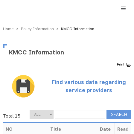
방송미디어통신위원회 Korea Media and Communications Commission
Home > Policy Information >
KMCC Information
KMCC Information
Find various data regarding
service providers
Total 15
NO
Title
Date
Read