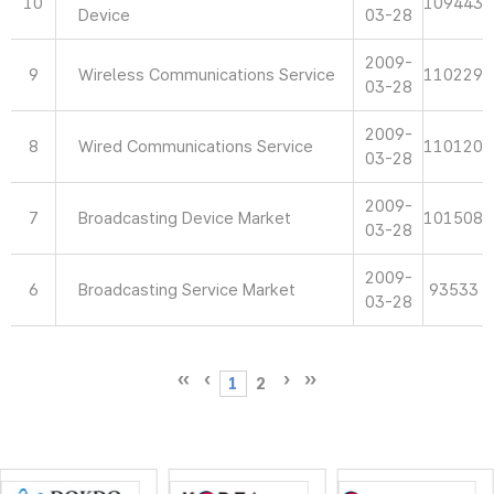
10
109443
Device
03-28
2009-
9
Wireless Communications Service
110229
03-28
2009-
8
Wired Communications Service
110120
03-28
2009-
7
Broadcasting Device Market
101508
03-28
2009-
6
Broadcasting Service Market
93533
03-28
1
2