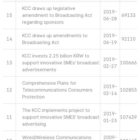
KCC draws up legislative
2019-
15
amendment to Broadcasting Act
69133
06-28
regarding sponsors
KCC draws up amendments to
2019-
14
92110
Broadcasting Act
06-19
KCC invests 2.25 billion KRW to
2019-
13
support innovative SMEs’ broadcast
100666
02-27
advertisements
Comprehensive Plans for
2019-
12
Telecommunications Consumers
102853
02-14
Protection
The KCC implements project to
2019-
11
support innovative SMES’ broadcast
107439
01-23
advertising
Wired/Wireless Communications
2009-