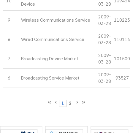
10
109434
Device
03-28
2009-
9
Wireless Communications Service
110223
03-28
2009-
8
Wired Communications Service
110114
03-28
2009-
7
Broadcasting Device Market
101500
03-28
2009-
6
Broadcasting Service Market
93527
03-28
1
2