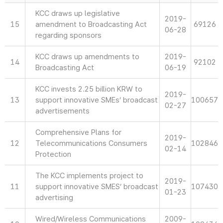
KCC draws up legislative
2019-
15
amendment to Broadcasting Act
69126
06-28
regarding sponsors
KCC draws up amendments to
2019-
14
92102
Broadcasting Act
06-19
KCC invests 2.25 billion KRW to
2019-
13
support innovative SMEs’ broadcast
100657
02-27
advertisements
Comprehensive Plans for
2019-
12
Telecommunications Consumers
102846
02-14
Protection
The KCC implements project to
2019-
11
support innovative SMES’ broadcast
107430
01-23
advertising
Wired/Wireless Communications
2009-