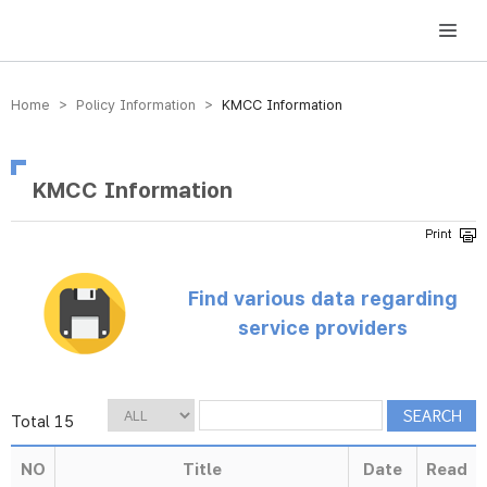
방송미디어통신위원회 Korea Media and Communications Commission
Home > Policy Information >
KMCC Information
KMCC Information
Find various data regarding
service providers
Total 15
NO
Title
Date
Read