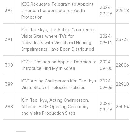
KCC Requests Telegram to Appoint
2024-
392
a Person Responsible for Youth
22518
09-26
Protection
Kim Tae-kyu, the Acting Chairperson
Visits Sites where TVs for
2024-
391
23732
Individuals with Visual and Hearing
09-11
Impairments Have Been Distributed
KCC’s Position on Apple’s Decision to
2024-
390
22886
Introduce Find My in Korea
09-06
KCC Acting Chairperson Kim Tae-kyu
2024-
389
22910
Visits Sites of Telecom Policies
09-06
Kim Tae-kyu, Acting Chairperson,
2024-
388
Attends EIDF Opening Ceremony
25054
08-26
and Visits Production Sites.