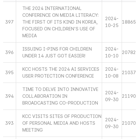
THE 2024 INTERNATIONAL
CONFERENCE ON MEDIA LITERACY:
2024-
397
THE FIRST OF ITS KIND IN KOREA,
18865
10-25
FOCUSED ON CHILDREN'S USE OF
MEDIA
ISSUING I-PINS FOR CHILDREN
2024-
396
20782
UNDER 14 JUST GOT EASIER!
10-10
KCC HOSTS THE 2024 AI SERVICES
2024-
395
21037
USER PROTECTION CONFERENCE
10-08
TIME TO DELVE INTO INNOVATIVE
2024-
394
COLLABORATION IN
21190
09-30
BROADCASTING CO-PRODUCTION
KCC VISITS SITES OF PRODUCTION
2024-
393
OF PERSONAL MEDIA AND HOSTS
21070
09-30
MEETING