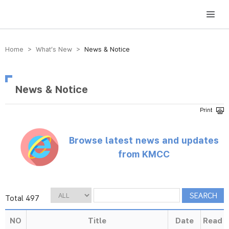
방송미디어통신위원회 Korea Media and Communications Commission
Home > What’s New >
News & Notice
News & Notice
Browse latest news and updates
from KMCC
Total 497
NO
Title
Date
Read