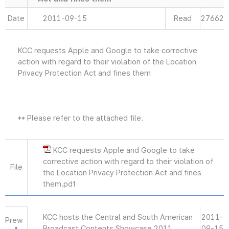
Date
2011-09-15
Read
27662
KCC requests Apple and Google to take corrective
action with regard to their violation of the Location
Privacy Protection Act and fines them
** Please refer to the attached file.
KCC requests Apple and Google to take
corrective action with regard to their violation of
File
the Location Privacy Protection Act and fines
them.pdf
KCC hosts the Central and South American
2011-
Prew
Broadcast Contents Showcase 2011
09-15