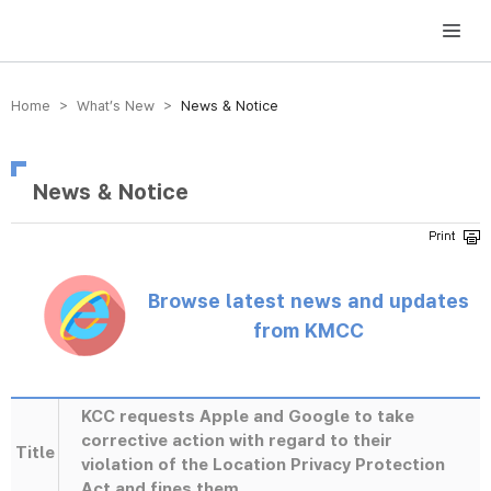
방송미디어통신위원회 Korea Media and Communications Commission
Home > What’s New >
News & Notice
News & Notice
Browse latest news and updates
from KMCC
KCC requests Apple and Google to take
corrective action with regard to their
Title
violation of the Location Privacy Protection
Act and fines them