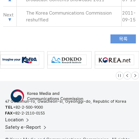
The Korea Communications Commission
2011-
Next
reshuffled
09-15
슬라이드 멈
이전
다
47 Gwanmun-ro, Gwacheon-si, Gyeonggi-do, Republic of Korea
TEL
+82-2-500-9000
FAX
+82-2-2110-0153
Location
Safety e-Report