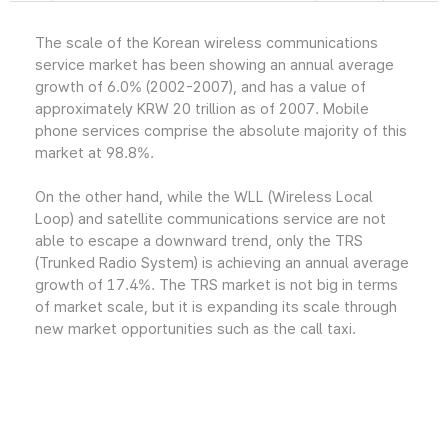
The scale of the Korean wireless communications
service market has been showing an annual average
growth of 6.0% (2002-2007), and has a value of
approximately KRW 20 trillion as of 2007. Mobile
phone services comprise the absolute majority of this
market at 98.8%.
On the other hand, while the WLL (Wireless Local
Loop) and satellite communications service are not
able to escape a downward trend, only the TRS
(Trunked Radio System) is achieving an annual average
growth of 17.4%. The TRS market is not big in terms
of market scale, but it is expanding its scale through
new market opportunities such as the call taxi.