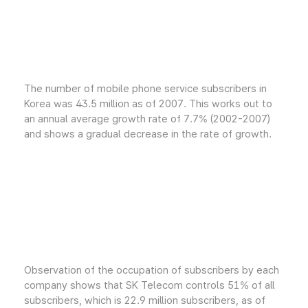
The number of mobile phone service subscribers in
Korea was 43.5 million as of 2007. This works out to
an annual average growth rate of 7.7% (2002-2007)
and shows a gradual decrease in the rate of growth.
Observation of the occupation of subscribers by each
company shows that SK Telecom controls 51% of all
subscribers, which is 22.9 million subscribers, as of