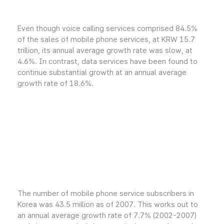
Even though voice calling services comprised 84.5%
of the sales of mobile phone services, at KRW 15.7
trillion, its annual average growth rate was slow, at
4.6%. In contrast, data services have been found to
continue substantial growth at an annual average
growth rate of 18.6%.
The number of mobile phone service subscribers in
Korea was 43.5 million as of 2007. This works out to
an annual average growth rate of 7.7% (2002-2007)