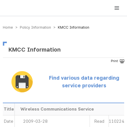
방송미디어통신위원회 Korea Media and Communications Commission
Home > Policy Information >
KMCC Information
KMCC Information
Find various data regarding
service providers
Title
Wireless Communications Service
Date
2009-03-28
Read
110224