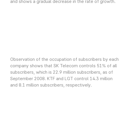
and shows a gradual decrease in the rate of growth.
Observation of the occupation of subscribers by each
company shows that SK Telecom controls 51% of all
subscribers, which is 22.9 million subscribers, as of
September 2008. KTF and LGT control 14.3 million
and 8.1 million subscribers, respectively.