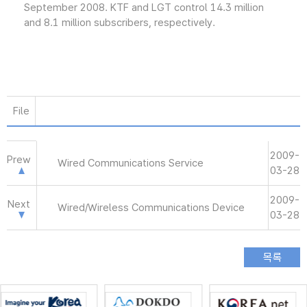
September 2008. KTF and LGT control 14.3 million
and 8.1 million subscribers, respectively.
File
2009-
Prew
Wired Communications Service
03-28
2009-
Next
Wired/Wireless Communications Device
03-28