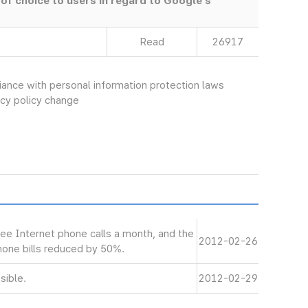
 of choice to users in regard to Google’s
Read
26917
ce with personal information protection laws
vacy policy change
ree Internet phone calls a month, and the
2012-02-26
phone bills reduced by 50%.
sible.
2012-02-29