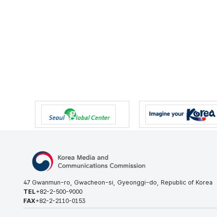
47 Gwanmun-ro, Gwacheon-si, Gyeonggi-do, Republic of Korea
TEL
+82-2-500-9000
FAX
+82-2-2110-0153