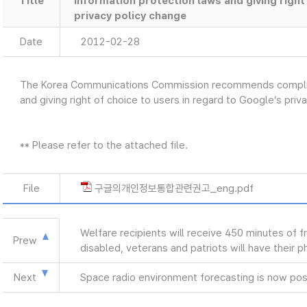
Title
information protection laws and giving right
privacy policy change
Date
2012-02-28
The Korea Communications Commission recommends complian
and giving right of choice to users in regard to Google’s pri
** Please refer to the attached file.
File
구글의개인정보통합관련권고_eng.pdf
Welfare recipients will receive 450 minutes of f
Prew
disabled, veterans and patriots will have their 
Next
Space radio environment forecasting is now pos