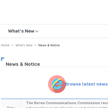
mission
What's New
Home > What’s New >
News & Notice
News & Notice
Browse latest new
The Korea Communications Commission rec