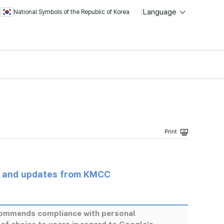
Language
National Symbols of the Republic of Korea
s and updates from KMCC
ommends compliance with personal