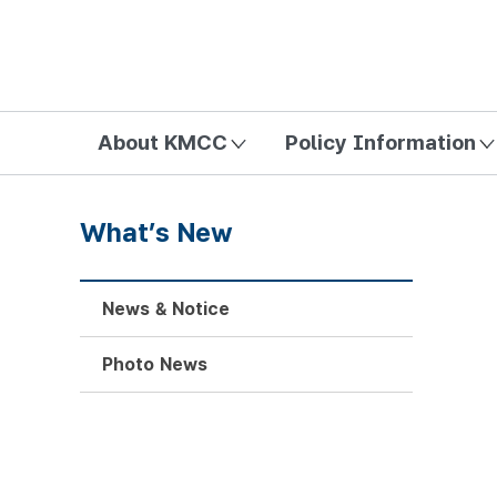
방송미디어통신위원회 Korea Media and Communications Com
About KMCC
Policy Information
What’s New
News & Notice
Photo News