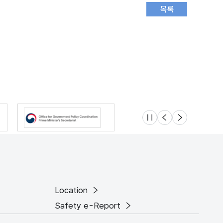
슬라이드 멈춤
이전
다음
Location
Safety e-Report