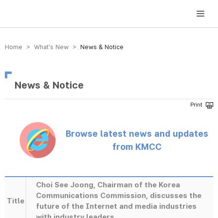
방송미디어통신위원회 Korea Media and Communications Commission
Home > What’s New >
News & Notice
News & Notice
Browse latest news and updates
from KMCC
Choi See Joong, Chairman of the Korea
Communications Commission, discusses the
Title
future of the Internet and media industries
with industry leaders