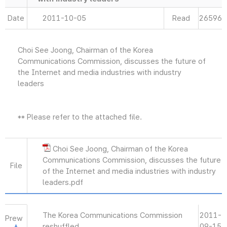
Date
2011-10-05
Read
26596
Choi See Joong, Chairman of the Korea
Communications Commission, discusses the future of
the Internet and media industries with industry
leaders
** Please refer to the attached file.
Choi See Joong, Chairman of the Korea
Communications Commission, discusses the future
File
of the Internet and media industries with industry
leaders.pdf
The Korea Communications Commission
2011-
Prew
reshuffled
09-15