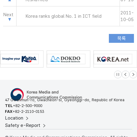
2011-
Next
Korea ranks global No. 1 in ICT field
10-05
슬라이드 멈
이전
다
47 Gwanmun-ro, Gwacheon-si, Gyeonggi-do, Republic of Korea
TEL
+82-2-500-9000
FAX
+82-2-2110-0153
Location
Safety e-Report