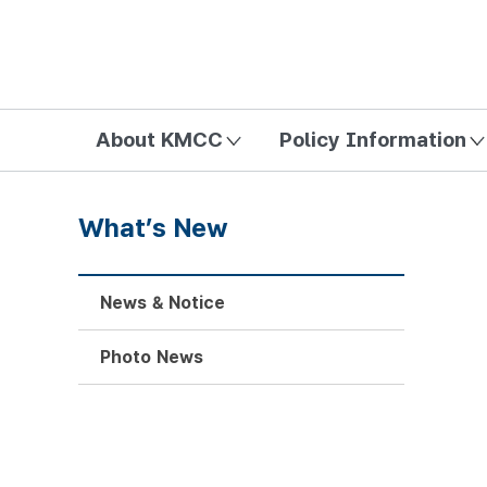
방송미디어통신위원회 Korea Media and Communications Com
About KMCC
Policy Information
What’s New
News & Notice
Photo News