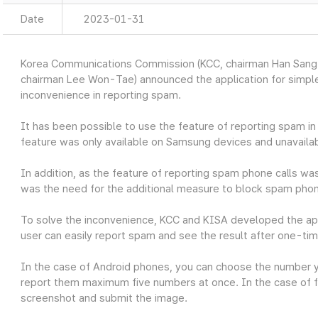
Date
2023-01-31
Korea Communications Commission (KCC, chairman Han Sang-
chairman Lee Won-Tae) announced the application for simple
inconvenience in reporting spam.
It has been possible to use the feature of reporting spam 
feature was only available on Samsung devices and unavailab
In addition, as the feature of reporting spam phone calls was
was the need for the additional measure to block spam phon
To solve the inconvenience, KCC and KISA developed the ap
user can easily report spam and see the result after one-tim
In the case of Android phones, you can choose the number 
report them maximum five numbers at once. In the case of f
screenshot and submit the image.