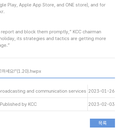
gle Play, Apple App Store, and ONE store), and for
kr.
 report and block them promptly,” KCC chairman
liday, its strategies and tactics are getting more
age.”
세요!”(1.20).hwpx
 broadcasting and communication services
2023-01-26
Published by KCC
2023-02-03