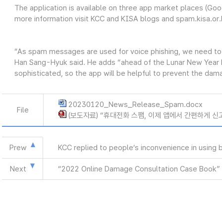
The application is available on three app market places (Goo
more information visit KCC and KISA blogs and spam.kisa.or.
“As spam messages are used for voice phishing, we need to
Han Sang-Hyuk said. He adds “ahead of the Lunar New Year ho
sophisticated, so the app will be helpful to prevent the dam
20230120_News_Release_Spam.docx
File
(보도자료) “휴대전화 스팸, 이제 앱에서 간편하게 신고하
Prew
KCC replied to people’s inconvenience in using
Next
“2022 Online Damage Consultation Case Book” 