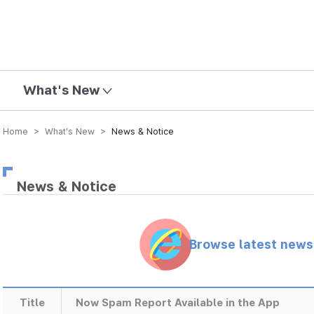
mission
What's New
Home > What’s New >
News & Notice
News & Notice
Browse latest new
Title
Now Spam Report Available in the App