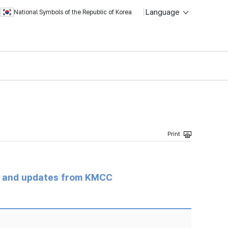
Language
National Symbols of the Republic of Korea
s and updates from KMCC