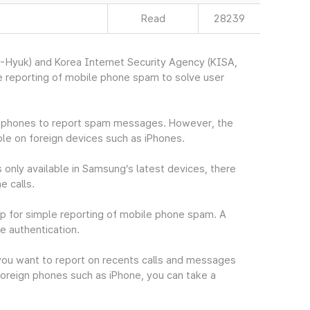
Read
28239
Hyuk) and Korea Internet Security Agency (KISA,
 reporting of mobile phone spam to solve user
in phones to report spam messages. However, the
le on foreign devices such as iPhones.
 only available in Samsung’s latest devices, there
e calls.
p for simple reporting of mobile phone spam. A
e authentication.
you want to report on recents calls and messages
oreign phones such as iPhone, you can take a