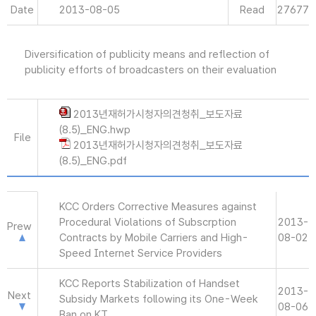
Date
2013-08-05
Read
27677
Diversification of publicity means and reflection of
publicity efforts of broadcasters on their evaluation
2013년재허가시청자의견청취_보도자료
(8.5)_ENG.hwp
File
2013년재허가시청자의견청취_보도자료
(8.5)_ENG.pdf
KCC Orders Corrective Measures against
Procedural Violations of Subscrption
2013-
Prew
Contracts by Mobile Carriers and High-
08-02
Speed Internet Service Providers
KCC Reports Stabilization of Handset
2013-
Next
Subsidy Markets following its One-Week
08-06
Ban on KT