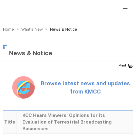
방송미디어통신위원회 Korea Media and Communications Commission
Home > What’s New >
News & Notice
News & Notice
Browse latest news and updates
from KMCC
KCC Hears Viewers' Opinions for its
Title
Evaluation of Terrestrial Broadcasting
Businesses